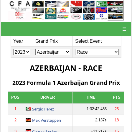
☰
Year
Grand Prix
Select Event
AZERBAIJAN - RACE
2023 Formula 1 Azerbaijan Grand Prix
POS
DRIVER
TIME
PTS
Sergio Perez
1
1:32:42.436
25
Max Verstappen
2
+2.137s
18
Charles Leclerc
3
+21.217s
15