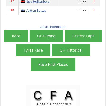
Nico Hulkenberg
17
+1 lap
0
Valtteri Bottas
18
+1 lap
0
Circuit information
Race
Qualifying
Fastest Laps
Tyres Race
QF Historical
Race First Places