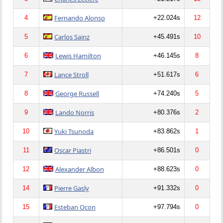
Fernando Alonso
4
+22.024s
12
Carlos Sainz
5
+45.491s
10
Lewis Hamilton
6
+46.145s
8
Lance Stroll
7
+51.617s
6
George Russell
8
+74.240s
5
Lando Norris
9
+80.376s
2
Yuki Tsunoda
10
+83.862s
1
Oscar Piastri
11
+86.501s
0
Alexander Albon
12
+88.623s
0
Pierre Gasly
14
+91.332s
0
Esteban Ocon
15
+97.794s
0