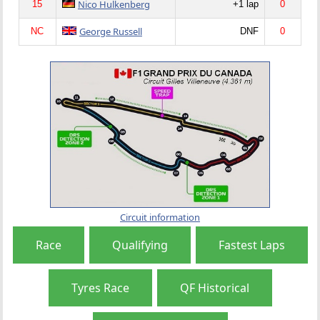
Nico Hulkenberg
15
+1 lap
0
George Russell
NC
DNF
0
Circuit information
Race
Qualifying
Fastest Laps
Tyres Race
QF Historical