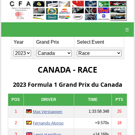
☰
Year
Grand Prix
Select Event
CANADA - RACE
2023 Formula 1 Grand Prix du Canada
POS
DRIVER
TIME
PTS
Max Verstappen
1
1:33:58.348
25
Fernando Alonso
2
+9.570s
18
Lewis Hamilton
3
+14.168s
15