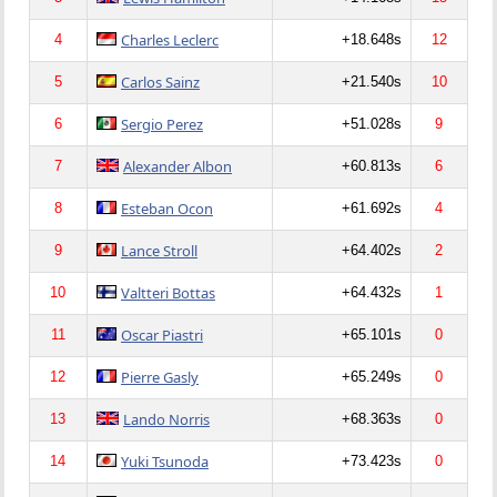
Charles Leclerc
4
+18.648s
12
Carlos Sainz
5
+21.540s
10
Sergio Perez
6
+51.028s
9
Alexander Albon
7
+60.813s
6
Esteban Ocon
8
+61.692s
4
Lance Stroll
9
+64.402s
2
Valtteri Bottas
10
+64.432s
1
Oscar Piastri
11
+65.101s
0
Pierre Gasly
12
+65.249s
0
Lando Norris
13
+68.363s
0
Yuki Tsunoda
14
+73.423s
0