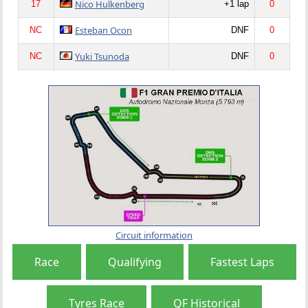
Nico Hulkenberg
17
+1 lap
0
Esteban Ocon
NC
DNF
0
Yuki Tsunoda
NC
DNF
0
Circuit information
Race
Qualifying
Fastest Laps
Tyres Race
QF Historical