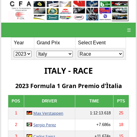
☰
Year
Grand Prix
Select Event
ITALY - RACE
2023 Formula 1 Gran Premio d'Ìtalia
POS
DRIVER
TIME
PTS
Max Verstappen
1
1:12:13.618
25
Sergio Perez
2
+7.686s
18
Carlos Sainz
3
+11.674s
15