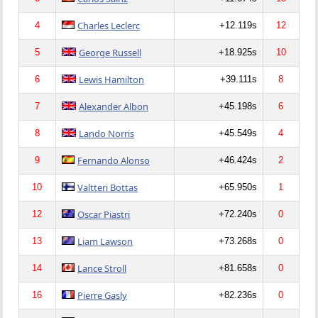
Charles Leclerc
4
+12.119s
12
George Russell
5
+18.925s
10
Lewis Hamilton
6
+39.111s
8
Alexander Albon
7
+45.198s
6
Lando Norris
8
+45.549s
4
Fernando Alonso
9
+46.424s
2
Valtteri Bottas
10
+65.950s
1
Oscar Piastri
12
+72.240s
0
Liam Lawson
13
+73.268s
0
Lance Stroll
14
+81.658s
0
Pierre Gasly
16
+82.236s
0