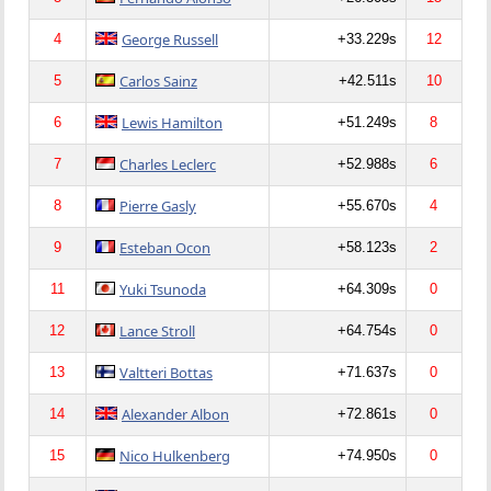
George Russell
4
+33.229s
12
Carlos Sainz
5
+42.511s
10
Lewis Hamilton
6
+51.249s
8
Charles Leclerc
7
+52.988s
6
Pierre Gasly
8
+55.670s
4
Esteban Ocon
9
+58.123s
2
Yuki Tsunoda
11
+64.309s
0
Lance Stroll
12
+64.754s
0
Valtteri Bottas
13
+71.637s
0
Alexander Albon
14
+72.861s
0
Nico Hulkenberg
15
+74.950s
0