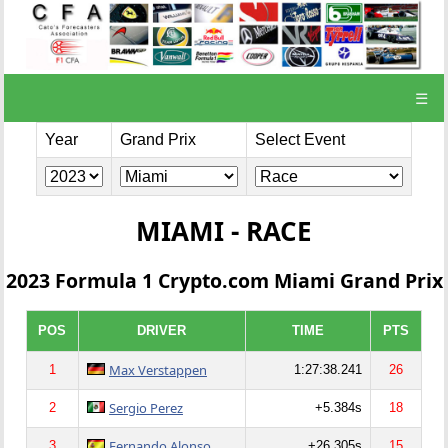
☰
Year
Grand Prix
Select Event
MIAMI - RACE
2023 Formula 1 Crypto.com Miami Grand Prix
POS
DRIVER
TIME
PTS
Max Verstappen
1
1:27:38.241
26
Sergio Perez
2
+5.384s
18
Fernando Alonso
3
+26.305s
15