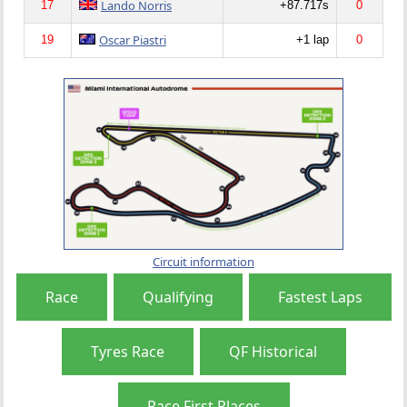
Lando Norris
17
+87.717s
0
Oscar Piastri
19
+1 lap
0
Circuit information
Race
Qualifying
Fastest Laps
Tyres Race
QF Historical
Race First Places