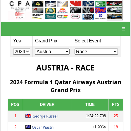
☰
Year
Grand Prix
Select Event
AUSTRIA - RACE
2024 Formula 1 Qatar Airways Austrian
Grand Prix
POS
DRIVER
TIME
PTS
George Russell
1
1:24:22.798
25
Oscar Piastri
2
+1.906s
18