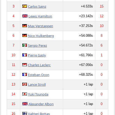
Carlos Sainz
3
+4.533s
15
Lewis Hamilton
4
+23.142s
12
Max Verstappen
5
+37.253s
10
Nico Hulkenberg
6
+54.088s
8
Sergio Perez
7
+54.672s
6
Pierre Gasly
10
+61.766s
1
Charles Leclerc
11
+67.056s
0
Esteban Ocon
12
+68.325s
0
Lance Stroll
13
+1 lap
0
Yuki Tsunoda
14
+1 lap
0
Alexander Albon
15
+1 lap
0
Valtteri Bottas
16
+1 lap
0