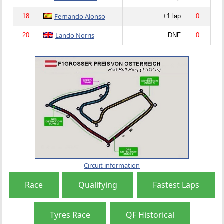
Fernando Alonso
18
+1 lap
0
Lando Norris
20
DNF
0
Circuit information
Race
Qualifying
Fastest Laps
Tyres Race
QF Historical