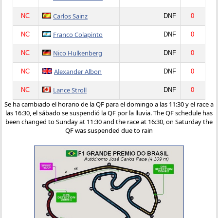
Carlos Sainz
NC
DNF
0
Franco Colapinto
NC
DNF
0
Nico Hulkenberg
NC
DNF
0
Alexander Albon
NC
DNF
0
Lance Stroll
NC
DNF
0
Se ha cambiado el horario de la QF para el domingo a las 11:30 y el race a
las 16:30, el sábado se suspendió la QF por la lluvia. The QF schedule has
been changed to Sunday at 11:30 and the race at 16:30, on Saturday the
QF was suspended due to rain