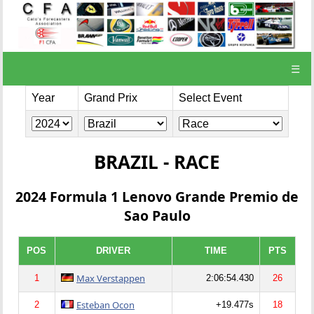
☰
Year
Grand Prix
Select Event
BRAZIL - RACE
2024 Formula 1 Lenovo Grande Premio de
Sao Paulo
POS
DRIVER
TIME
PTS
Max Verstappen
1
2:06:54.430
26
Esteban Ocon
2
+19.477s
18