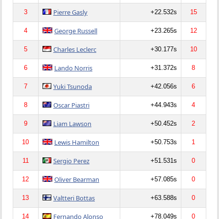
Pierre Gasly
3
+22.532s
15
George Russell
4
+23.265s
12
Charles Leclerc
5
+30.177s
10
Lando Norris
6
+31.372s
8
Yuki Tsunoda
7
+42.056s
6
Oscar Piastri
8
+44.943s
4
Liam Lawson
9
+50.452s
2
Lewis Hamilton
10
+50.753s
1
Sergio Perez
11
+51.531s
0
Oliver Bearman
12
+57.085s
0
Valtteri Bottas
13
+63.588s
0
Fernando Alonso
14
+78.049s
0