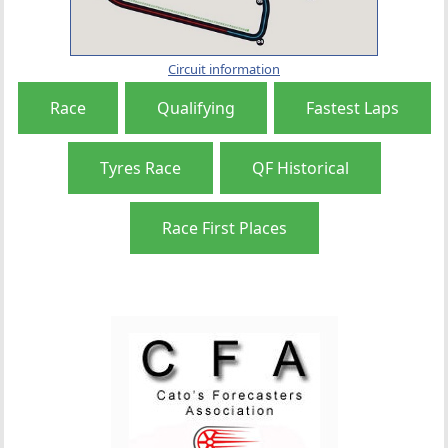
Circuit information
Race
Qualifying
Fastest Laps
Tyres Race
QF Historical
Race First Places