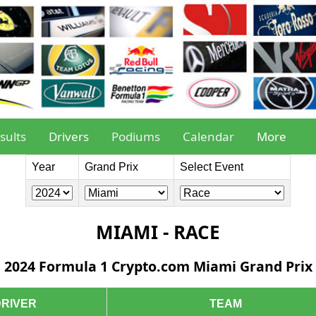
sults
Drivers
Podiums
Calendar
More
Year
Grand Prix
Select Event
MIAMI - RACE
2024 Formula 1 Crypto.com Miami Grand Prix
DRIVER
TEAM