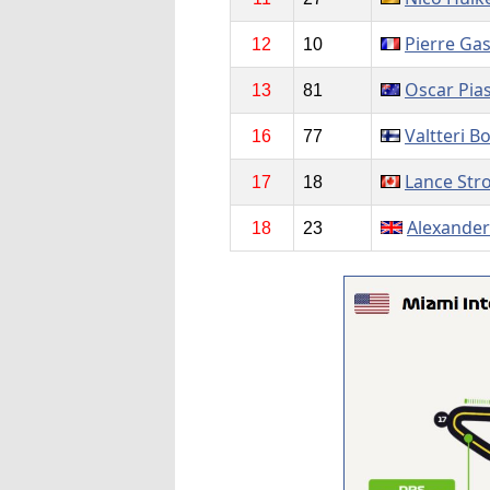
Pierre Gas
12
10
Oscar Pias
13
81
Valtteri B
16
77
Lance Stro
17
18
Alexander
18
23