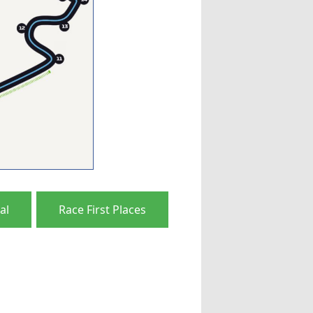
al
Race First Places