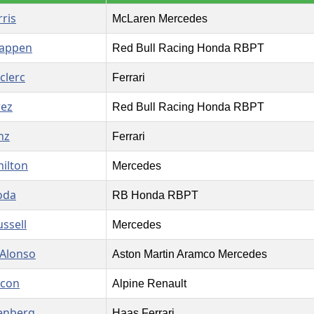
ris
McLaren Mercedes
tappen
Red Bull Racing Honda RBPT
clerc
Ferrari
rez
Red Bull Racing Honda RBPT
nz
Ferrari
ilton
Mercedes
oda
RB Honda RBPT
ssell
Mercedes
Alonso
Aston Martin Aramco Mercedes
Ocon
Alpine Renault
enberg
Haas Ferrari