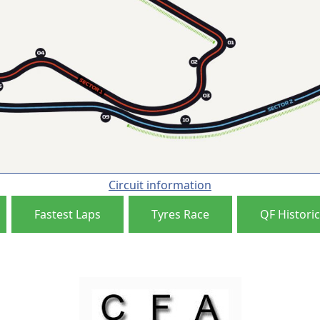
Circuit information
Fastest Laps
Tyres Race
QF Historic