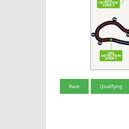
Race
Qualifying