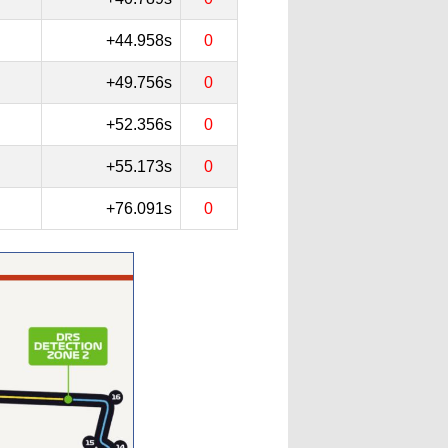
+44.958s
0
+49.756s
0
+52.356s
0
+55.173s
0
+76.091s
0