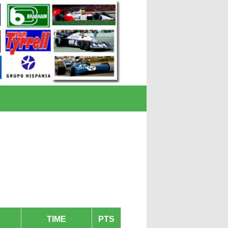
TIME
PTS