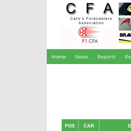
Home
News
Reports
Re
POS
CAR