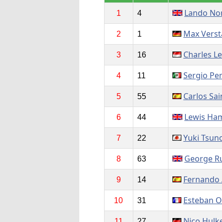
Lando Nor
1
4
Max Vers
2
1
Charles Le
3
16
Sergio Pe
4
11
Carlos Sai
5
55
Lewis Ham
6
44
Yuki Tsun
7
22
George Ru
8
63
Fernando 
9
14
Esteban 
10
31
Nico Hulk
11
27