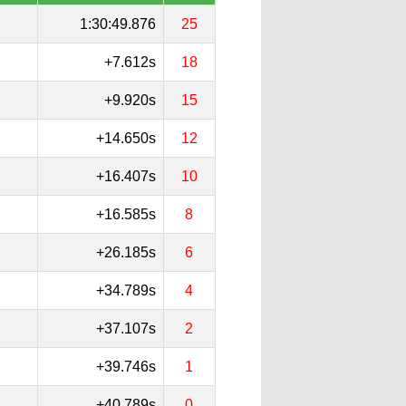
1:30:49.876
25
+7.612s
18
+9.920s
15
+14.650s
12
+16.407s
10
+16.585s
8
+26.185s
6
+34.789s
4
+37.107s
2
+39.746s
1
+40.789s
0