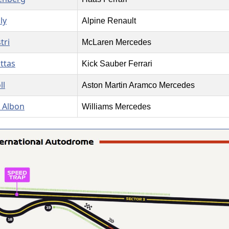
ly
Alpine Renault
tri
McLaren Mercedes
ottas
Kick Sauber Ferrari
ll
Aston Martin Aramco Mercedes
 Albon
Williams Mercedes