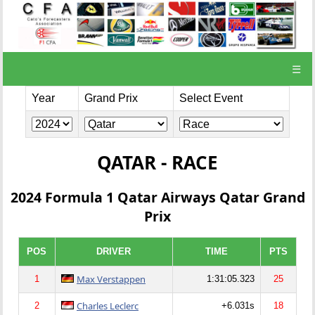
☰
Year
Grand Prix
Select Event
QATAR - RACE
2024 Formula 1 Qatar Airways Qatar Grand
Prix
POS
DRIVER
TIME
PTS
Max Verstappen
1
1:31:05.323
25
Charles Leclerc
2
+6.031s
18