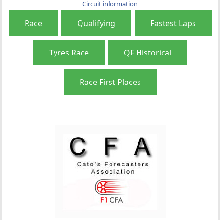
Circuit information
Race
Qualifying
Fastest Laps
Tyres Race
QF Historical
Race First Places