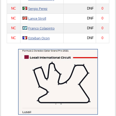
Sergio Perez
NC
DNF
0
Lance Stroll
NC
DNF
0
Franco Colapinto
NC
DNF
0
Esteban Ocon
NC
DNF
0