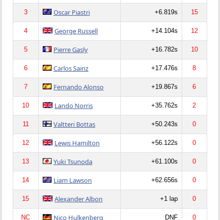
Oscar Piastri
3
+6.819s
15
George Russell
4
+14.104s
12
Pierre Gasly
5
+16.782s
10
Carlos Sainz
6
+17.476s
8
Fernando Alonso
7
+19.867s
6
Lando Norris
10
+35.762s
2
Valtteri Bottas
11
+50.243s
0
Lewis Hamilton
12
+56.122s
0
Yuki Tsunoda
13
+61.100s
0
Liam Lawson
14
+62.656s
0
Alexander Albon
15
+1 lap
0
Nico Hulkenberg
NC
DNF
0