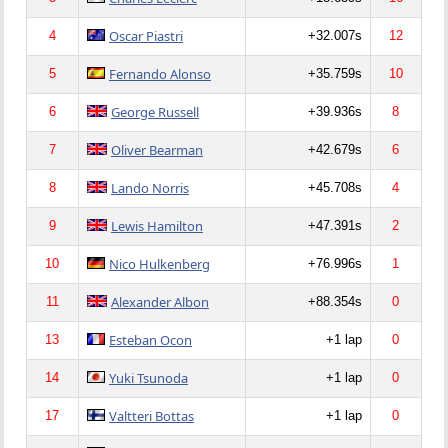
Oscar Piastri
4
+32.007s
12
Fernando Alonso
5
+35.759s
10
George Russell
6
+39.936s
8
Oliver Bearman
7
+42.679s
6
Lando Norris
8
+45.708s
4
Lewis Hamilton
9
+47.391s
2
Nico Hulkenberg
10
+76.996s
1
Alexander Albon
11
+88.354s
0
Esteban Ocon
13
+1 lap
0
Yuki Tsunoda
14
+1 lap
0
Valtteri Bottas
17
+1 lap
0