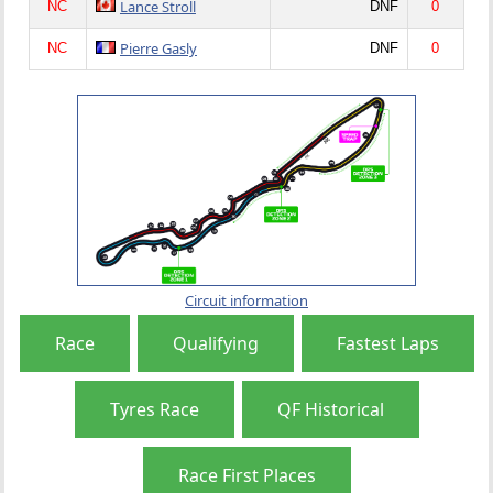
Lance Stroll
NC
DNF
0
Pierre Gasly
NC
DNF
0
Circuit information
Race
Qualifying
Fastest Laps
Tyres Race
QF Historical
Race First Places