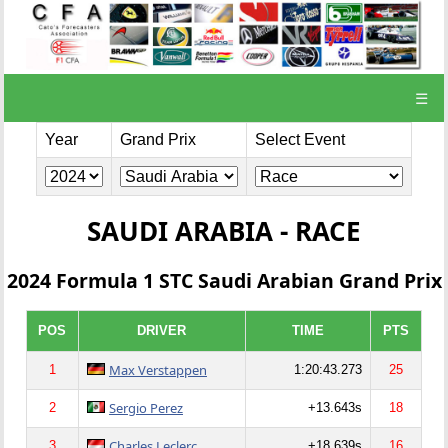
☰
Year
Grand Prix
Select Event
SAUDI ARABIA - RACE
2024 Formula 1 STC Saudi Arabian Grand Prix
POS
DRIVER
TIME
PTS
Max Verstappen
1
1:20:43.273
25
Sergio Perez
2
+13.643s
18
Charles Leclerc
3
+18.639s
16