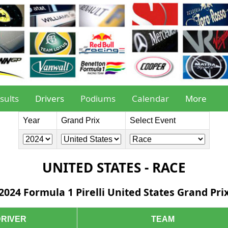
sults
Drivers
Podiums
Calendar
More
Year
Grand Prix
Select Event
UNITED STATES - RACE
2024 Formula 1 Pirelli United States Grand Pri
DRIVER
TEAM