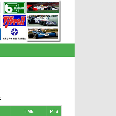
x
TIME
PTS