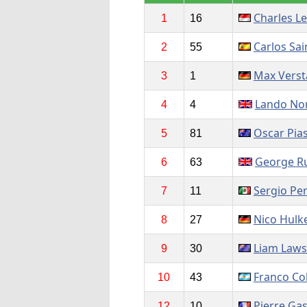
Charles Le
1
16
Carlos Sai
2
55
Max Vers
3
1
Lando Nor
4
4
Oscar Pias
5
81
George Ru
6
63
Sergio Pe
7
11
Nico Hulk
8
27
Liam Law
9
30
Franco Co
10
43
Pierre Gas
12
10