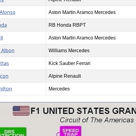
Alonso
Aston Martin Aramco Mercedes
oda
RB Honda RBPT
ll
Aston Martin Aramco Mercedes
 Albon
Williams Mercedes
ottas
Kick Sauber Ferrari
Ocon
Alpine Renault
ilton
Mercedes