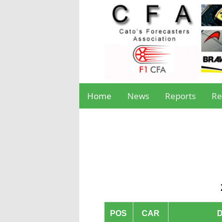
Home
News
Reports
Re
POS
CAR