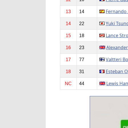
Fernando 
13
14
Yuki Tsun
14
22
Lance Stro
15
18
Alexander
16
23
Valtteri B
17
77
Esteban 
18
31
Lewis Ham
NC
44