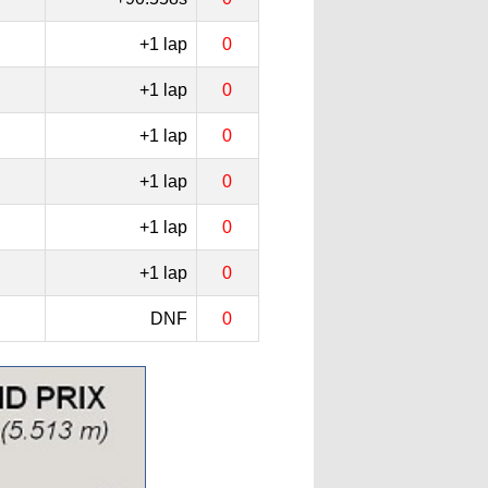
+1 lap
0
+1 lap
0
+1 lap
0
+1 lap
0
+1 lap
0
+1 lap
0
DNF
0