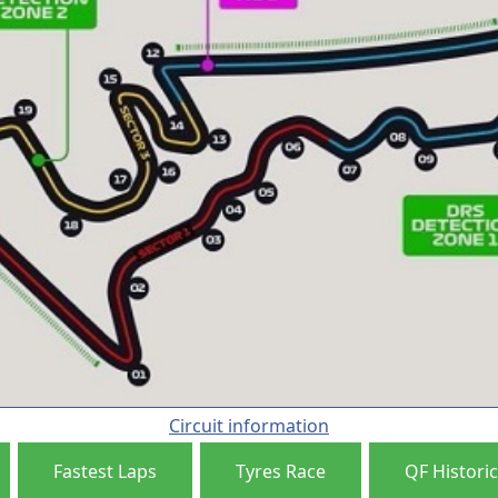
Circuit information
Fastest Laps
Tyres Race
QF Historic