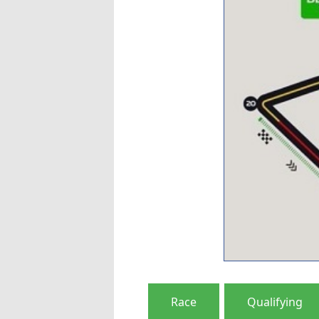
Race
Qualifying