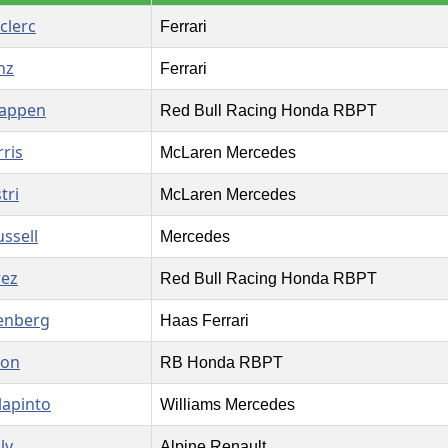
clerc
Ferrari
nz
Ferrari
tappen
Red Bull Racing Honda RBPT
ris
McLaren Mercedes
tri
McLaren Mercedes
ssell
Mercedes
rez
Red Bull Racing Honda RBPT
enberg
Haas Ferrari
son
RB Honda RBPT
lapinto
Williams Mercedes
ly
Alpine Renault