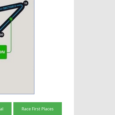
al
Race First Places