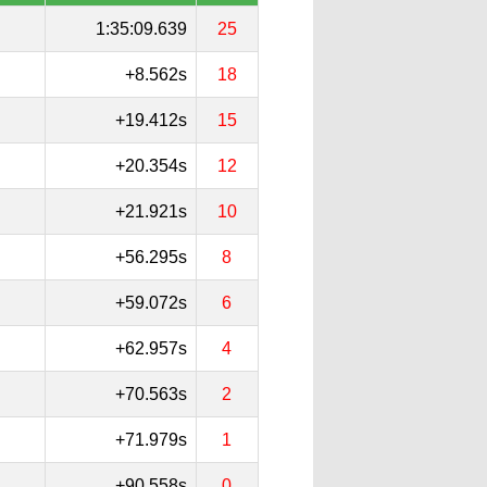
1:35:09.639
25
+8.562s
18
+19.412s
15
+20.354s
12
+21.921s
10
+56.295s
8
+59.072s
6
+62.957s
4
+70.563s
2
+71.979s
1
+90.558s
0