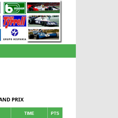
RAND PRIX
TIME
PTS