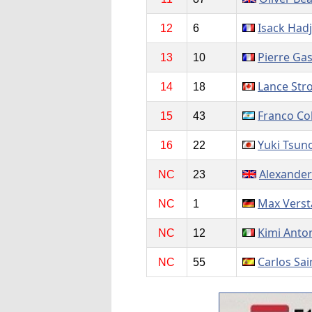
Isack Had
12
6
Pierre Gas
13
10
Lance Stro
14
18
Franco Co
15
43
Yuki Tsun
16
22
Alexander
NC
23
Max Vers
NC
1
Kimi Anton
NC
12
Carlos Sai
NC
55