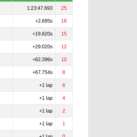
1:23:47.693
25
+2.695s
18
+19.820s
15
+29.020s
12
+62.396s
10
+67.754s
8
+1 lap
6
+1 lap
4
+1 lap
2
+1 lap
1
+1 lap
0