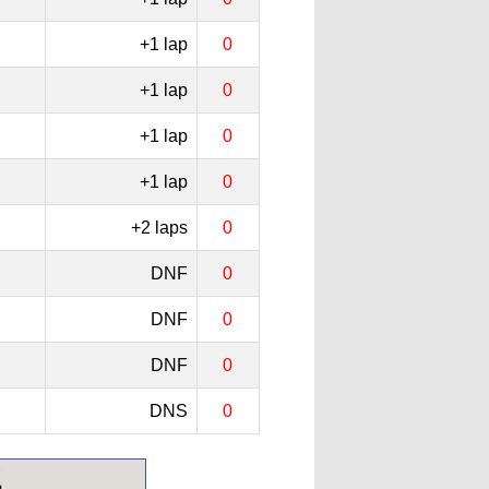
+1 lap
0
+1 lap
0
+1 lap
0
+1 lap
0
+2 laps
0
DNF
0
DNF
0
DNF
0
DNS
0