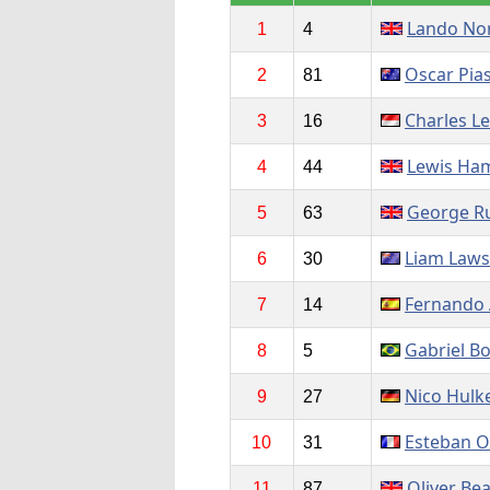
Lando Nor
1
4
Oscar Pias
2
81
Charles Le
3
16
Lewis Ham
4
44
George Ru
5
63
Liam Law
6
30
Fernando 
7
14
Gabriel Bo
8
5
Nico Hulk
9
27
Esteban 
10
31
Oliver Be
11
87