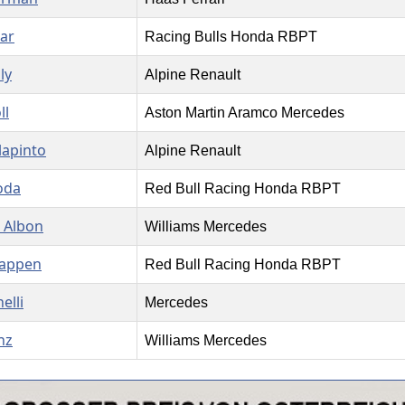
jar
Racing Bulls Honda RBPT
ly
Alpine Renault
ll
Aston Martin Aramco Mercedes
lapinto
Alpine Renault
oda
Red Bull Racing Honda RBPT
 Albon
Williams Mercedes
tappen
Red Bull Racing Honda RBPT
elli
Mercedes
nz
Williams Mercedes