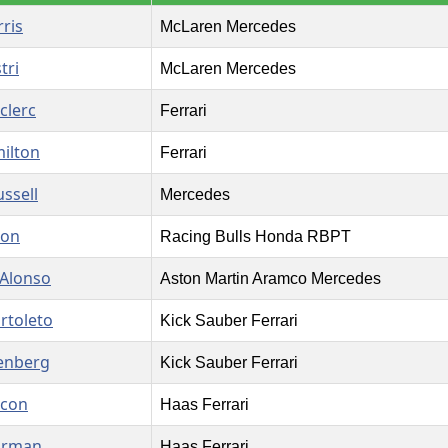
ris
McLaren Mercedes
tri
McLaren Mercedes
clerc
Ferrari
ilton
Ferrari
ssell
Mercedes
son
Racing Bulls Honda RBPT
Alonso
Aston Martin Aramco Mercedes
rtoleto
Kick Sauber Ferrari
enberg
Kick Sauber Ferrari
Ocon
Haas Ferrari
arman
Haas Ferrari