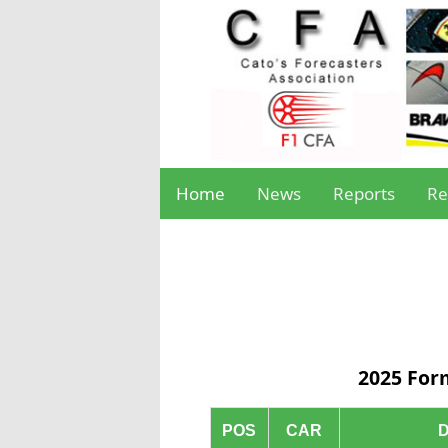
Home
News
Reports
Re
2025 For
POS
CAR