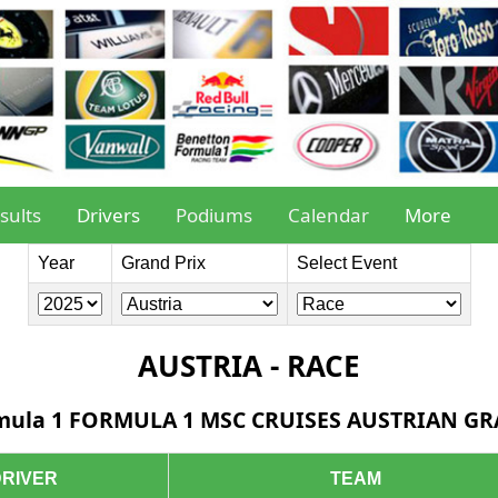
sults
Drivers
Podiums
Calendar
More
Year
Grand Prix
Select Event
AUSTRIA - RACE
mula 1 FORMULA 1 MSC CRUISES AUSTRIAN G
DRIVER
TEAM