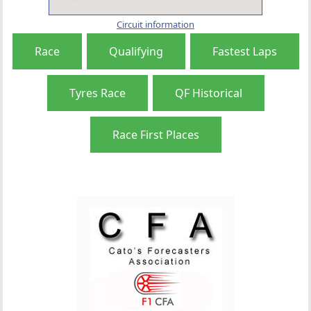
Circuit information
Race
Qualifying
Fastest Laps
Tyres Race
QF Historical
Race First Places