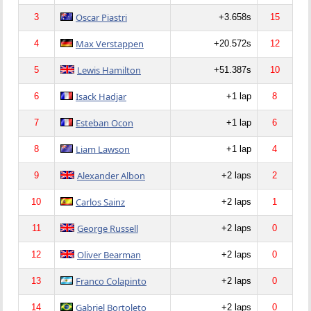
Oscar Piastri
3
+3.658s
15
Max Verstappen
4
+20.572s
12
Lewis Hamilton
5
+51.387s
10
Isack Hadjar
6
+1 lap
8
Esteban Ocon
7
+1 lap
6
Liam Lawson
8
+1 lap
4
Alexander Albon
9
+2 laps
2
Carlos Sainz
10
+2 laps
1
George Russell
11
+2 laps
0
Oliver Bearman
12
+2 laps
0
Franco Colapinto
13
+2 laps
0
Gabriel Bortoleto
14
+2 laps
0