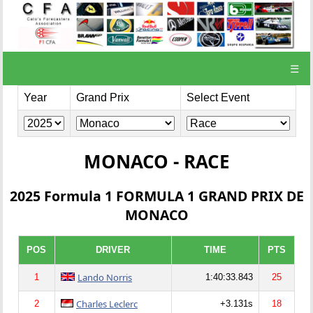
☰
Year
Grand Prix
Select Event
MONACO - RACE
2025 Formula 1 FORMULA 1 GRAND PRIX DE
MONACO
POS
DRIVER
TIME
PTS
Lando Norris
1
1:40:33.843
25
Charles Leclerc
2
+3.131s
18