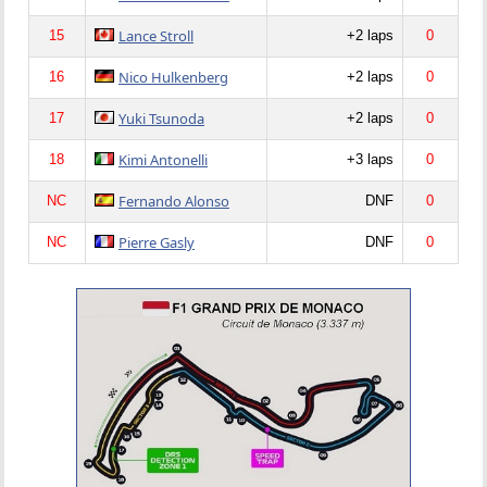
Lance Stroll
15
+2 laps
0
Nico Hulkenberg
16
+2 laps
0
Yuki Tsunoda
17
+2 laps
0
Kimi Antonelli
18
+3 laps
0
Fernando Alonso
NC
DNF
0
Pierre Gasly
NC
DNF
0