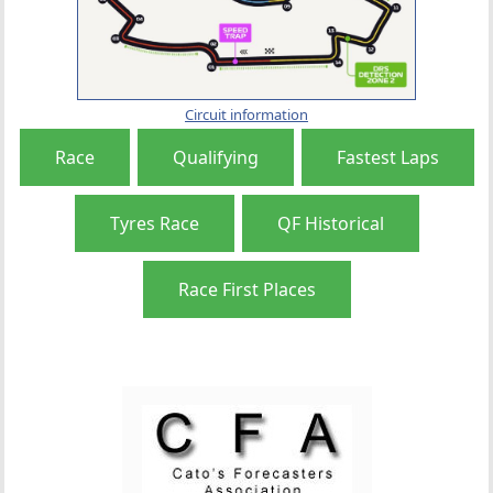
Circuit information
Race
Qualifying
Fastest Laps
Tyres Race
QF Historical
Race First Places