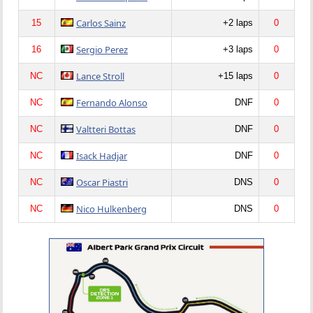
Carlos Sainz
15
+2 laps
0
Sergio Perez
16
+3 laps
0
Lance Stroll
NC
+15 laps
0
Fernando Alonso
NC
DNF
0
Valtteri Bottas
NC
DNF
0
Isack Hadjar
NC
DNF
0
Oscar Piastri
NC
DNS
0
Nico Hulkenberg
NC
DNS
0