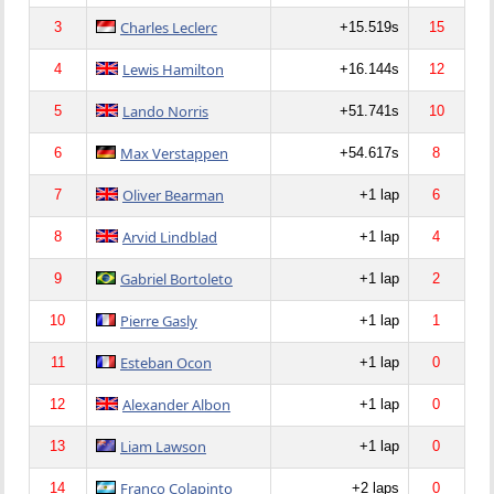
Charles Leclerc
3
+15.519s
15
Lewis Hamilton
4
+16.144s
12
Lando Norris
5
+51.741s
10
Max Verstappen
6
+54.617s
8
Oliver Bearman
7
+1 lap
6
Arvid Lindblad
8
+1 lap
4
Gabriel Bortoleto
9
+1 lap
2
Pierre Gasly
10
+1 lap
1
Esteban Ocon
11
+1 lap
0
Alexander Albon
12
+1 lap
0
Liam Lawson
13
+1 lap
0
Franco Colapinto
14
+2 laps
0