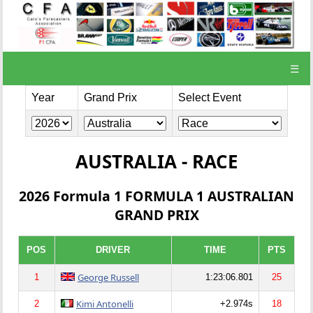
☰
Year
Grand Prix
Select Event
AUSTRALIA - RACE
2026 Formula 1 FORMULA 1 AUSTRALIAN
GRAND PRIX
POS
DRIVER
TIME
PTS
George Russell
1
1:23:06.801
25
Kimi Antonelli
2
+2.974s
18