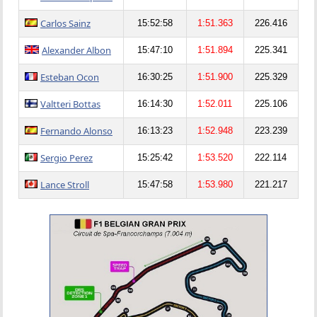
Carlos Sainz
15:52:58
1:51.363
226.416
Alexander Albon
15:47:10
1:51.894
225.341
Esteban Ocon
16:30:25
1:51.900
225.329
Valtteri Bottas
16:14:30
1:52.011
225.106
Fernando Alonso
16:13:23
1:52.948
223.239
Sergio Perez
15:25:42
1:53.520
222.114
Lance Stroll
15:47:58
1:53.980
221.217