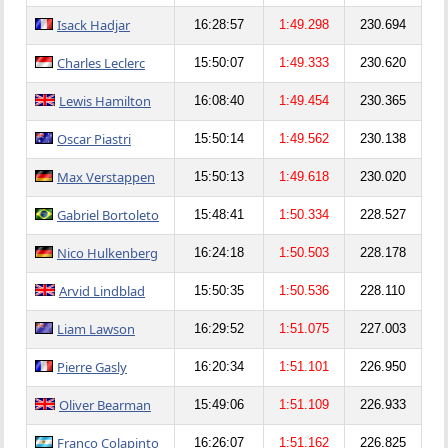
Isack Hadjar
16:28:57
1:49.298
230.694
Charles Leclerc
15:50:07
1:49.333
230.620
Lewis Hamilton
16:08:40
1:49.454
230.365
Oscar Piastri
15:50:14
1:49.562
230.138
Max Verstappen
15:50:13
1:49.618
230.020
Gabriel Bortoleto
15:48:41
1:50.334
228.527
Nico Hulkenberg
16:24:18
1:50.503
228.178
Arvid Lindblad
15:50:35
1:50.536
228.110
Liam Lawson
16:29:52
1:51.075
227.003
Pierre Gasly
16:20:34
1:51.101
226.950
Oliver Bearman
15:49:06
1:51.109
226.933
Franco Colapinto
16:26:07
1:51.162
226.825