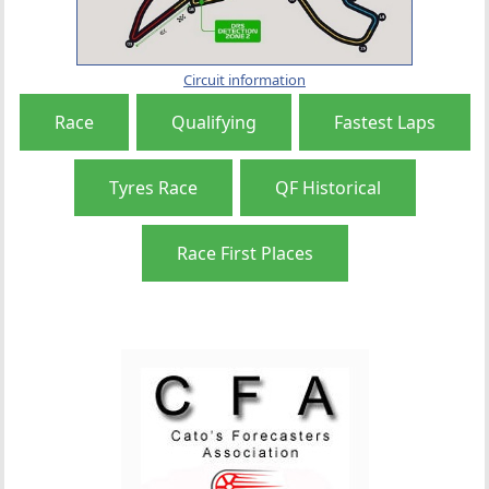
Circuit information
Race
Qualifying
Fastest Laps
Tyres Race
QF Historical
Race First Places