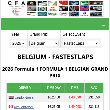
☰
Year
Grand Prix
Select Event
BELGIUM - FASTESTLAPS
2026 Formula 1 FORMULA 1 BELGIAN GRAND
PRIX
DRIVER
TIMEDAY
TIME
AVG
Lando Norris
16:28:58
1:48.890
231.558
Kimi Antonelli
16:23:05
1:49.098
231.116