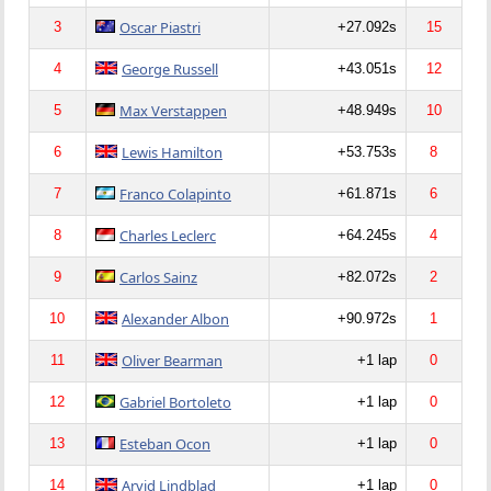
Oscar Piastri
3
+27.092s
15
George Russell
4
+43.051s
12
Max Verstappen
5
+48.949s
10
Lewis Hamilton
6
+53.753s
8
Franco Colapinto
7
+61.871s
6
Charles Leclerc
8
+64.245s
4
Carlos Sainz
9
+82.072s
2
Alexander Albon
10
+90.972s
1
Oliver Bearman
11
+1 lap
0
Gabriel Bortoleto
12
+1 lap
0
Esteban Ocon
13
+1 lap
0
Arvid Lindblad
14
+1 lap
0