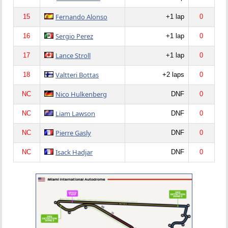
Fernando Alonso
15
+1 lap
0
Sergio Perez
16
+1 lap
0
Lance Stroll
17
+1 lap
0
Valtteri Bottas
18
+2 laps
0
Nico Hulkenberg
NC
DNF
0
Liam Lawson
NC
DNF
0
Pierre Gasly
NC
DNF
0
Isack Hadjar
NC
DNF
0