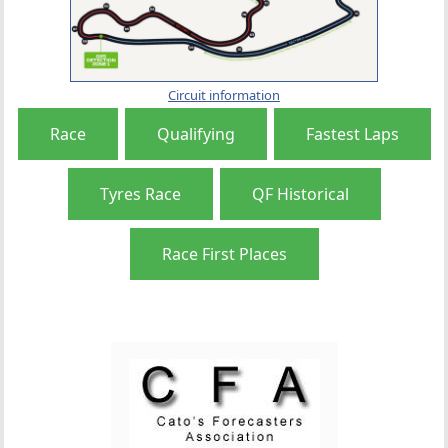
Circuit information
Race
Qualifying
Fastest Laps
Tyres Race
QF Historical
Race First Places