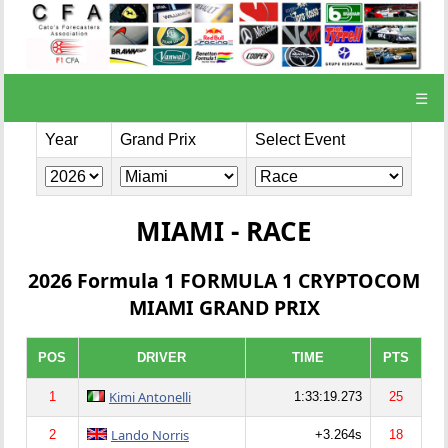
☰
Year
Grand Prix
Select Event
MIAMI - RACE
2026 Formula 1 FORMULA 1 CRYPTOCOM
MIAMI GRAND PRIX
POS
DRIVER
TIME
PTS
Kimi Antonelli
1
1:33:19.273
25
Lando Norris
2
+3.264s
18