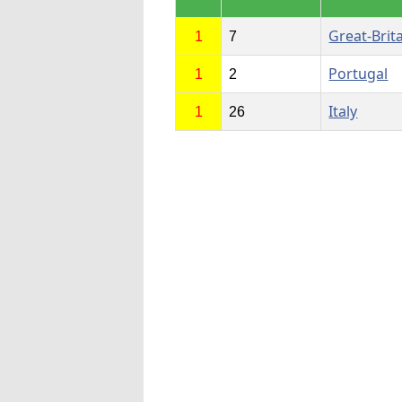
Great-Brit
1
7
Portugal
1
2
Italy
1
26