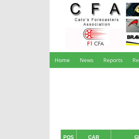
Home
News
Reports
Re
POS
CAR
G