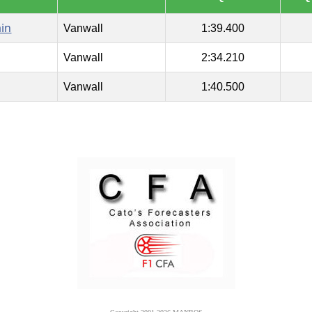
ain
Vanwall
1:39.400
Vanwall
2:34.210
Vanwall
1:40.500