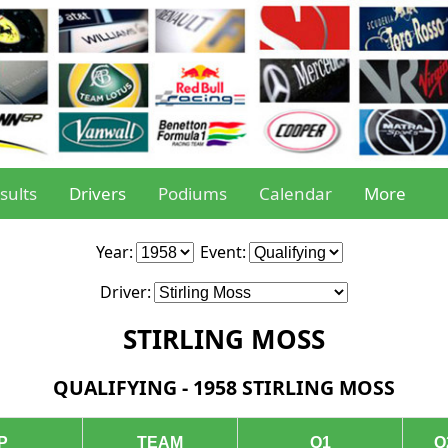
sults
Drivers
Podiums
Calendar
More
Year:
Event:
Driver:
STIRLING MOSS
QUALIFYING - 1958 STIRLING MOSS
P
TEAM
Q1
Q