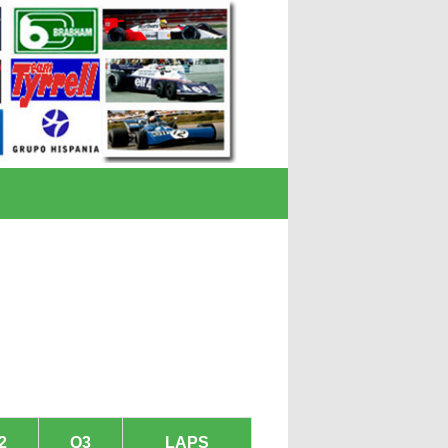
2
Q3
LAPS