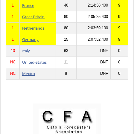
France
1
40
2:14:38.400
9
Great Britain
1
80
2:05:25.400
9
Netherlands
1
80
2:03:59.100
9
Germany
1
15
2:07:52.400
9
Italy
10
63
DNF
0
United-States
NC
11
DNF
0
Mexico
NC
8
DNF
0