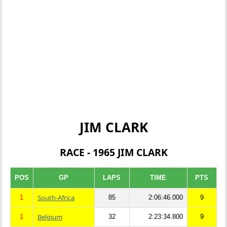
JIM CLARK
RACE - 1965 JIM CLARK
POS
GP
LAPS
TIME
PTS
South-Africa
1
85
2:06:46.000
9
Belgium
1
32
2:23:34.800
9