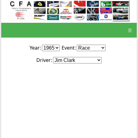
☰
Year:
Event:
Driver: