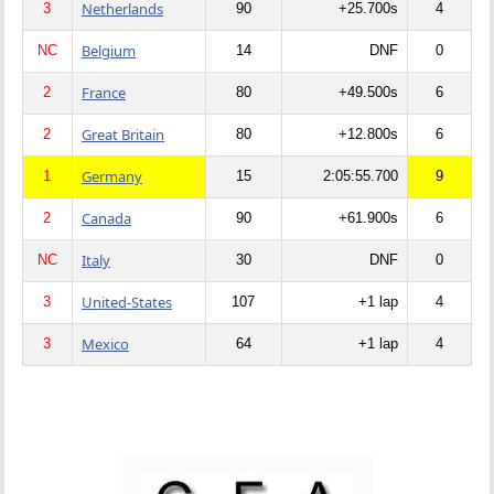
Netherlands
3
90
+25.700s
4
Belgium
NC
14
DNF
0
France
2
80
+49.500s
6
Great Britain
2
80
+12.800s
6
Germany
1
15
2:05:55.700
9
Canada
2
90
+61.900s
6
Italy
NC
30
DNF
0
United-States
3
107
+1 lap
4
Mexico
3
64
+1 lap
4