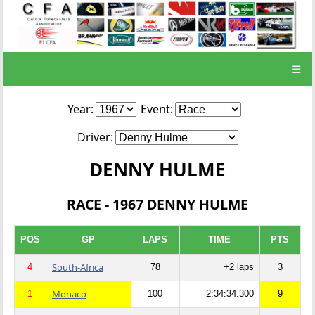
☰
Year:
Event:
Driver:
DENNY HULME
RACE - 1967 DENNY HULME
POS
GP
LAPS
TIME
PTS
South-Africa
4
78
+2 laps
3
Monaco
1
100
2:34:34.300
9