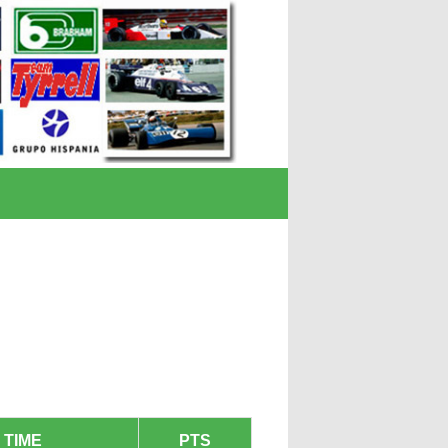
TIME
PTS