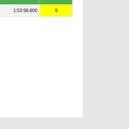
1:53:56.600
9