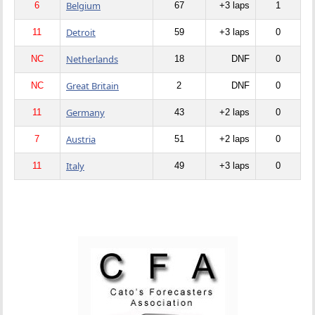
Belgium
6
67
+3 laps
1
Detroit
11
59
+3 laps
0
Netherlands
NC
18
DNF
0
Great Britain
NC
2
DNF
0
Germany
11
43
+2 laps
0
Austria
7
51
+2 laps
0
Italy
11
49
+3 laps
0