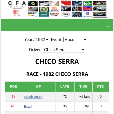
☰
Year:
Event:
Driver:
CHICO SERRA
RACE - 1982 CHICO SERRA
POS
GP
LAPS
TIME
PTS
South-Africa
17
72
+5 laps
0
Brazil
NC
36
DNF
0