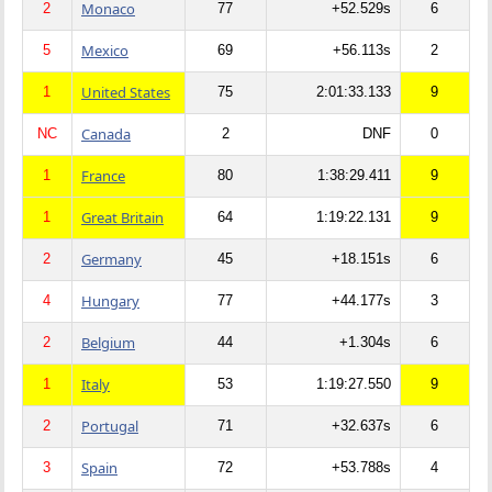
Monaco
2
77
+52.529s
6
Mexico
5
69
+56.113s
2
United States
1
75
2:01:33.133
9
Canada
NC
2
DNF
0
France
1
80
1:38:29.411
9
Great Britain
1
64
1:19:22.131
9
Germany
2
45
+18.151s
6
Hungary
4
77
+44.177s
3
Belgium
2
44
+1.304s
6
Italy
1
53
1:19:27.550
9
Portugal
2
71
+32.637s
6
Spain
3
72
+53.788s
4