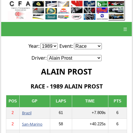
☰
Year:
Event:
Driver:
ALAIN PROST
RACE - 1989 ALAIN PROST
POS
GP
LAPS
TIME
PTS
Brazil
2
61
+7.809s
6
San-Marino
2
58
+40.225s
6