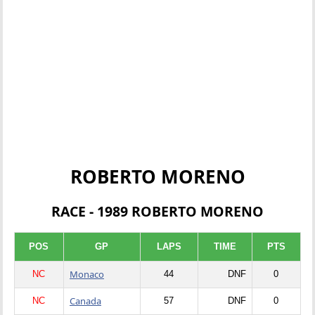
ROBERTO MORENO
RACE - 1989 ROBERTO MORENO
POS
GP
LAPS
TIME
PTS
Monaco
NC
44
DNF
0
Canada
NC
57
DNF
0