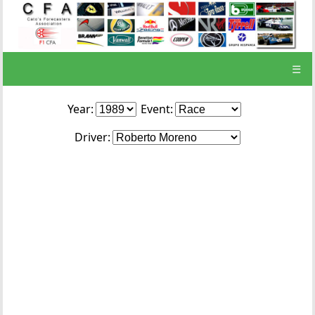
☰
Year:
Event:
Driver: