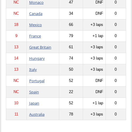
Monaco
NC
47
DNF
0
Canada
NC
34
DNF
0
Mexico
18
66
+3 laps
0
France
9
79
+1 lap
0
Great Britain
13
61
+3 laps
0
Hungary
14
74
+3 laps
0
Italy
13
50
+3 laps
0
Portugal
NC
52
DNF
0
Spain
NC
22
DNF
0
Japan
10
52
+1 lap
0
Australia
11
78
+3 laps
0