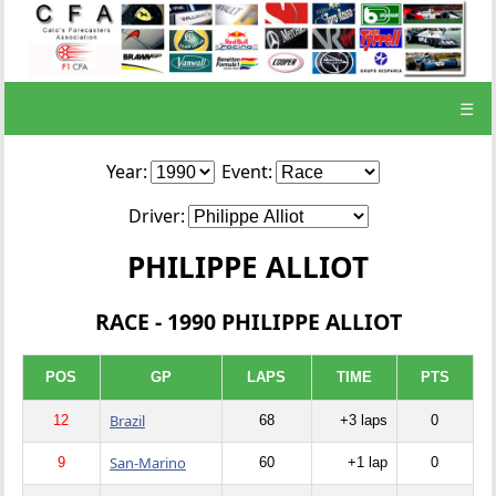
☰
Year:
Event:
Driver:
PHILIPPE ALLIOT
RACE - 1990 PHILIPPE ALLIOT
POS
GP
LAPS
TIME
PTS
Brazil
12
68
+3 laps
0
San-Marino
9
60
+1 lap
0