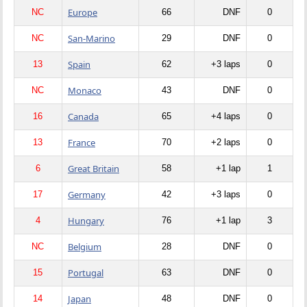
Europe
NC
66
DNF
0
San-Marino
NC
29
DNF
0
Spain
13
62
+3 laps
0
Monaco
NC
43
DNF
0
Canada
16
65
+4 laps
0
France
13
70
+2 laps
0
Great Britain
6
58
+1 lap
1
Germany
17
42
+3 laps
0
Hungary
4
76
+1 lap
3
Belgium
NC
28
DNF
0
Portugal
15
63
DNF
0
Japan
14
48
DNF
0