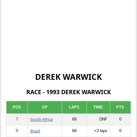
DEREK WARWICK
RACE - 1993 DEREK WARWICK
POS
GP
LAPS
TIME
PTS
South-Africa
7
69
DNF
0
Brazil
9
69
+2 laps
0