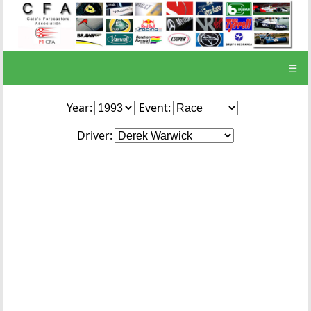
☰
Year:
Event:
Driver: