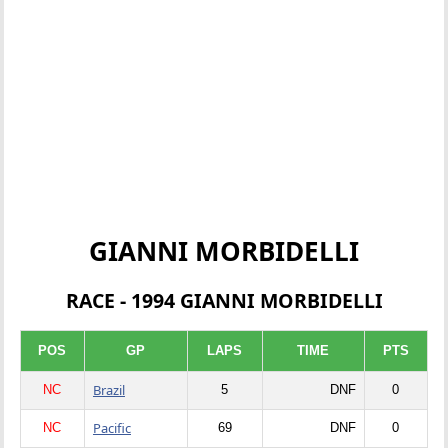
GIANNI MORBIDELLI
RACE - 1994 GIANNI MORBIDELLI
POS
GP
LAPS
TIME
PTS
Brazil
NC
5
DNF
0
Pacific
NC
69
DNF
0