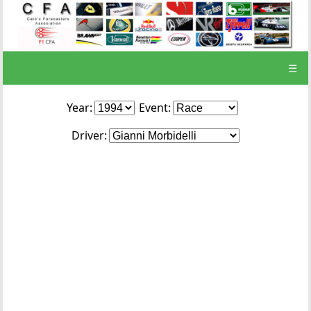
☰
Year:
Event:
Driver: