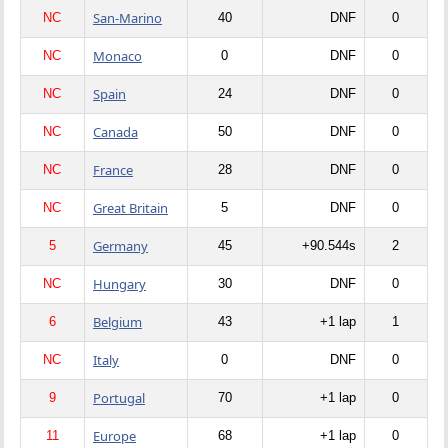
San-Marino
NC
40
DNF
0
Monaco
NC
0
DNF
0
Spain
NC
24
DNF
0
Canada
NC
50
DNF
0
France
NC
28
DNF
0
Great Britain
NC
5
DNF
0
Germany
5
45
+90.544s
2
Hungary
NC
30
DNF
0
Belgium
6
43
+1 lap
1
Italy
NC
0
DNF
0
Portugal
9
70
+1 lap
0
Europe
11
68
+1 lap
0