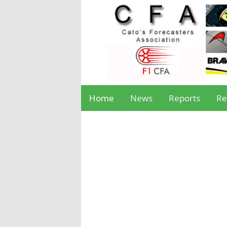
Home
News
Reports
Re