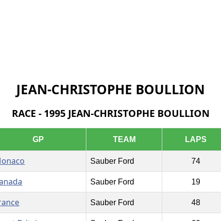
JEAN-CHRISTOPHE BOULLION
RACE - 1995 JEAN-CHRISTOPHE BOULLION
GP
TEAM
LAPS
onaco
Sauber Ford
74
anada
Sauber Ford
19
rance
Sauber Ford
48