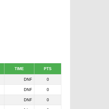
TIME
PTS
DNF
0
DNF
0
DNF
0