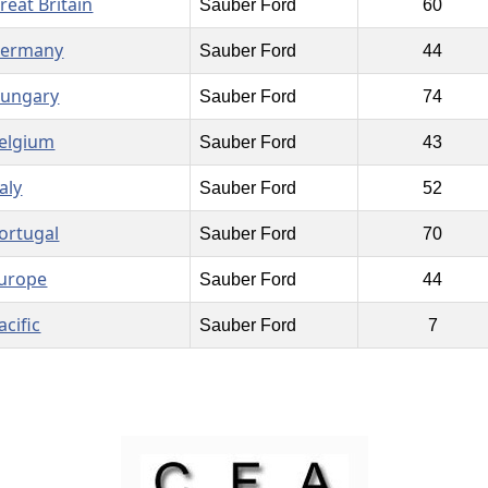
reat Britain
Sauber Ford
60
ermany
Sauber Ford
44
ungary
Sauber Ford
74
elgium
Sauber Ford
43
taly
Sauber Ford
52
ortugal
Sauber Ford
70
urope
Sauber Ford
44
acific
Sauber Ford
7