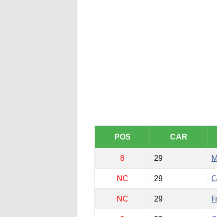
POS
CAR
M
8
29
C
NC
29
F
NC
29