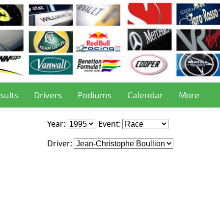
sults
Drivers
Podiums
Calendar
More
Year:
Event:
Driver: