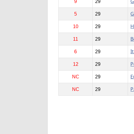
G
9
29
G
5
29
H
10
29
B
11
29
I
6
29
P
12
29
E
NC
29
P
NC
29