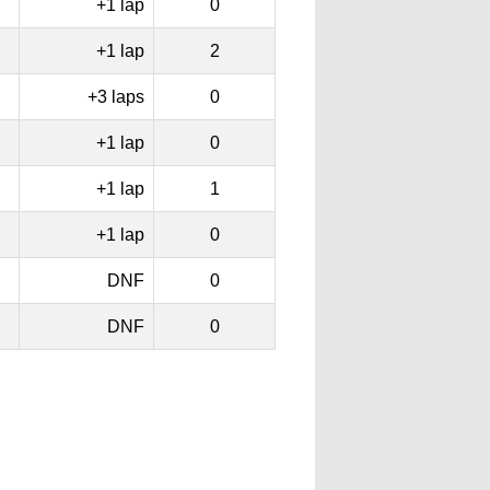
+1 lap
0
+1 lap
2
+3 laps
0
+1 lap
0
+1 lap
1
+1 lap
0
DNF
0
DNF
0