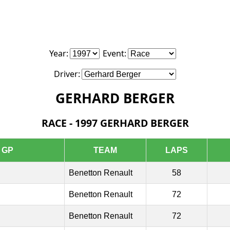
Year:
Event:
Driver:
GERHARD BERGER
RACE - 1997 GERHARD BERGER
GP
TEAM
LAPS
Benetton Renault
58
Benetton Renault
72
Benetton Renault
72