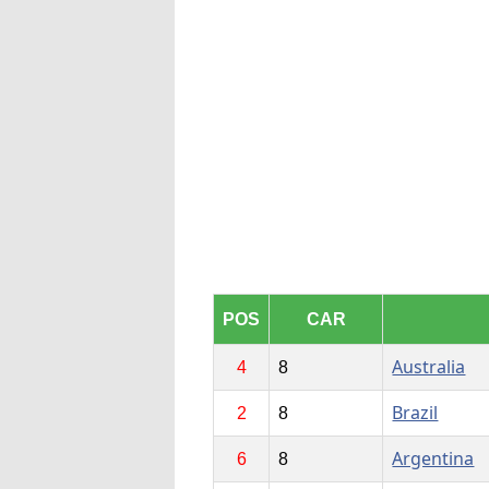
POS
CAR
Australia
4
8
Brazil
2
8
Argentina
6
8