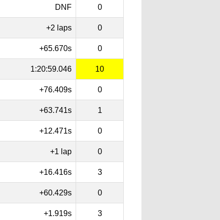
DNF
0
+2 laps
0
+65.670s
0
1:20:59.046
10
+76.409s
0
+63.741s
1
+12.471s
0
+1 lap
0
+16.416s
3
+60.429s
0
+1.919s
3