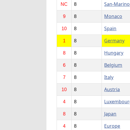
San-Marino
NC
8
Monaco
9
8
Spain
10
8
Germany
1
8
Hungary
8
8
Belgium
6
8
Italy
7
8
Austria
10
8
Luxembour
4
8
Japan
8
8
Europe
4
8