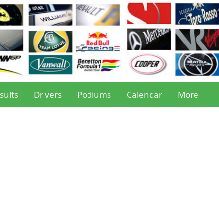
sults
Drivers
Podiums
Calendar
More