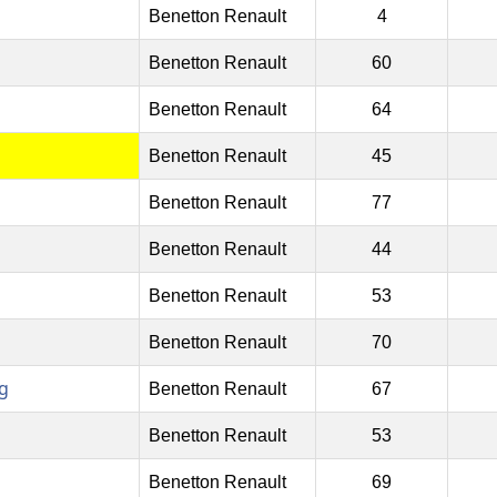
Benetton Renault
4
Benetton Renault
60
Benetton Renault
64
Benetton Renault
45
Benetton Renault
77
Benetton Renault
44
Benetton Renault
53
Benetton Renault
70
g
Benetton Renault
67
Benetton Renault
53
Benetton Renault
69