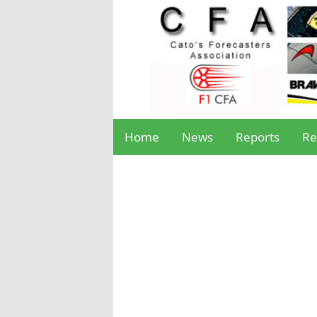
Home
News
Reports
Re