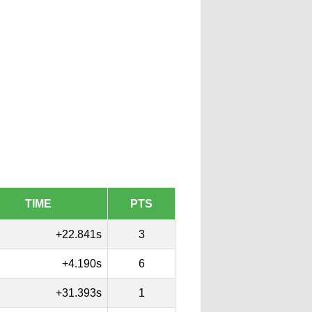
TIME
PTS
+22.841s
3
+4.190s
6
+31.393s
1