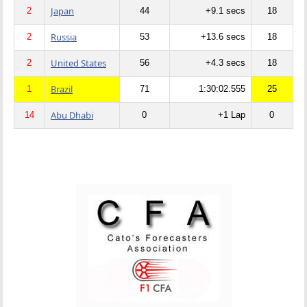
Japan
2
44
+9.1 secs
18
Russia
2
53
+13.6 secs
18
United States
2
56
+4.3 secs
18
Brazil
1
71
1:30:02.555
25
Abu Dhabi
14
0
+1 Lap
0