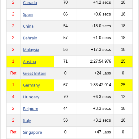
Canada
2
70
+4.2 secs
18
Spain
2
66
+0.6 secs
18
China
2
54
+18.0 secs
18
Bahrain
2
57
+1.0 secs
18
Malaysia
2
56
+17.3 secs
18
Austria
1
71
1:27:54.976
25
Great Britain
Ret
0
+24 Laps
0
Germany
1
67
1:33:42.914
25
Hungary
4
70
+6.3 secs
12
Belgium
2
44
+3.3 secs
18
Italy
2
53
+3.1 secs
18
Singapore
Ret
0
+47 Laps
0