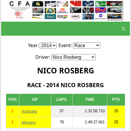
☰
Year:
Event:
Driver:
NICO ROSBERG
RACE - 2014 NICO ROSBERG
POS
GP
LAPS
TIME
PTS
Australia
1
57
1:32:58.710
25
Monaco
1
78
1:49:27.661
25