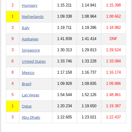
Hungary
2
1:15.211
1:14.941
1:15.398
Netherlands
1
1:09.338
1:08.964
1:08.662
Italy
3
1:19.711
1:19.286
1:18.982
Azebaijan
9
1:41.839
1:41.414
DNF
Singapore
3
1:30.313
1:29.813
1:29.524
United States
6
1:33.746
1:33.228
1:33.084
Mexico
8
1:17.158
1:16.737
1:16.174
Brazil
4
1:09.928
1:09.835
1:09.886
Las Vegas
5
1:54.544
1:52.126
1:48.961
Qatar
1
1:20.234
1:19.650
1:19.387
Abu Dhabi
3
1:22.605
1:23.021
1:22.437