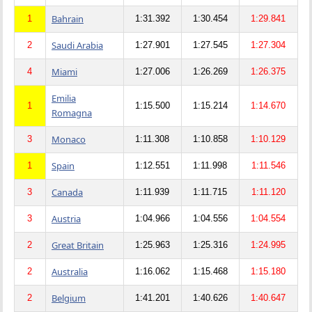
Bahrain
1
1:31.392
1:30.454
1:29.841
Saudi Arabia
2
1:27.901
1:27.545
1:27.304
Miami
4
1:27.006
1:26.269
1:26.375
Emilia
1
1:15.500
1:15.214
1:14.670
Romagna
Monaco
3
1:11.308
1:10.858
1:10.129
Spain
1
1:12.551
1:11.998
1:11.546
Canada
3
1:11.939
1:11.715
1:11.120
Austria
3
1:04.966
1:04.556
1:04.554
Great Britain
2
1:25.963
1:25.316
1:24.995
Australia
2
1:16.062
1:15.468
1:15.180
Belgium
2
1:41.201
1:40.626
1:40.647