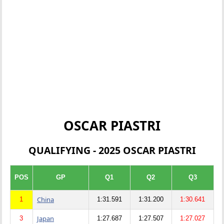
OSCAR PIASTRI
QUALIFYING - 2025 OSCAR PIASTRI
POS
GP
Q1
Q2
Q3
China
1
1:31.591
1:31.200
1:30.641
Japan
3
1:27.687
1:27.507
1:27.027