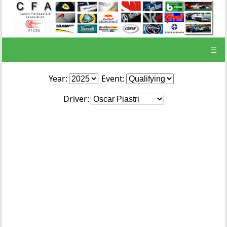
☰
Year:
Event:
Driver: