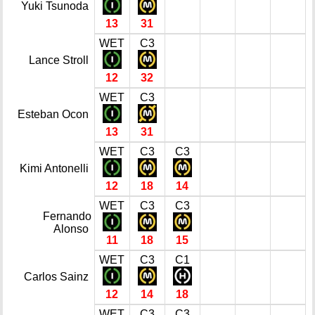
Yuki Tsunoda
13
31
WET
C3
Lance Stroll
12
32
WET
C3
Esteban Ocon
13
31
WET
C3
C3
Kimi Antonelli
12
18
14
WET
C3
C3
Fernando
Alonso
11
18
15
WET
C3
C1
Carlos Sainz
12
14
18
WET
C3
C3