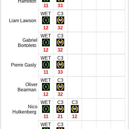
Hamilton
11
33
WET
C3
Liam Lawson
12
32
WET
C3
Gabriel
Bortoleto
12
32
WET
C3
Pierre Gasly
11
33
WET
C3
Oliver
Bearman
12
32
WET
C3
C3
Nico
Hulkenberg
11
21
12
WET
C3