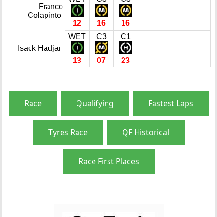
Franco
Colapinto
12
16
16
WET
C3
C1
Isack Hadjar
13
07
23
Race
Qualifying
Fastest Laps
Tyres Race
QF Historical
Race First Places