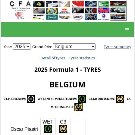
☰
Year:
Grand Prix:
Tyres summary
Detail of tyres
Tyres statistics
2025 Formula 1 - TYRES
BELGIUM
:
:
:
C1-HARD-NEW
WET-INTERMEDIATE-NEW
C3-MEDIUM-NEW
C3-
:
MEDIUM-USED
WET
C3
Oscar Piastri