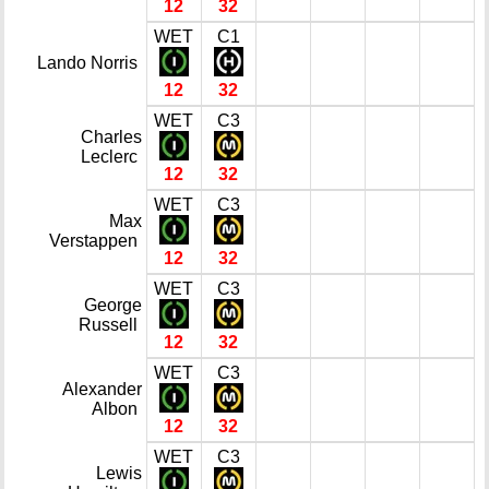
12
32
WET
C1
Lando Norris
12
32
WET
C3
Charles
Leclerc
12
32
WET
C3
Max
Verstappen
12
32
WET
C3
George
Russell
12
32
WET
C3
Alexander
Albon
12
32
WET
C3
Lewis