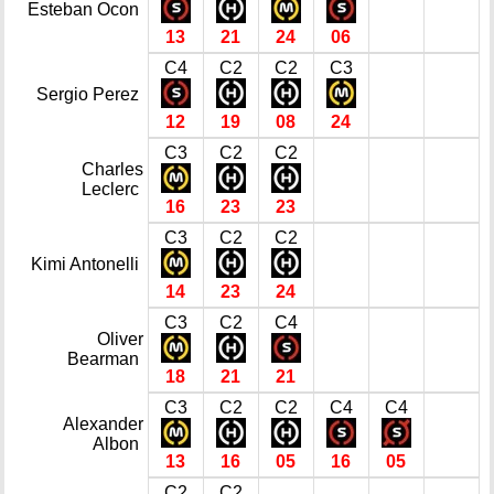
Esteban Ocon
13
21
24
06
C4
C2
C2
C3
Sergio Perez
12
19
08
24
C3
C2
C2
Charles
Leclerc
16
23
23
C3
C2
C2
Kimi Antonelli
14
23
24
C3
C2
C4
Oliver
Bearman
18
21
21
C3
C2
C2
C4
C4
Alexander
Albon
13
16
05
16
05
C2
C2