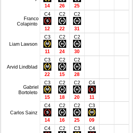
14
26
25
C4
C2
C2
Franco
Colapinto
12
22
31
C3
C2
C2
Liam Lawson
11
24
30
C3
C2
C2
Arvid Lindblad
22
15
28
C3
C2
C2
C4
Gabriel
Bortoleto
15
18
20
11
C4
C2
C2
C3
Carlos Sainz
14
16
25
09
C4
C2
C3
C4