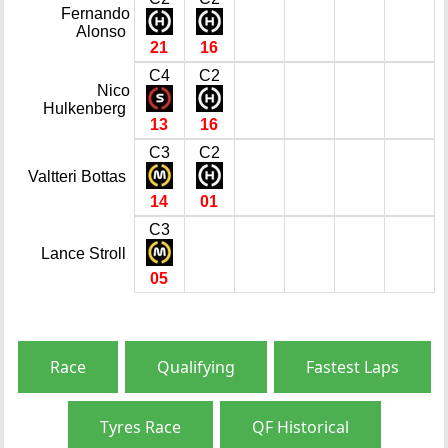
Fernando
Alonso
21
16
C4
C2
Nico
Hulkenberg
13
16
C3
C2
Valtteri Bottas
14
01
C3
Lance Stroll
05
Race
Qualifying
Fastest Laps
Tyres Race
QF Historical