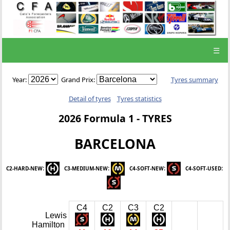
☰
Year:
Grand Prix:
Tyres summary
Detail of tyres
Tyres statistics
2026 Formula 1 - TYRES
BARCELONA
:
:
:
:
C2-HARD-NEW
C3-MEDIUM-NEW
C4-SOFT-NEW
C4-SOFT-USED
C4
C2
C3
C2
Lewis
Hamilton