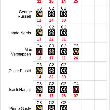
11
16
14
25
C3
C2
C2
George
Russell
12
24
30
C3
C2
C2
Lando Norris
13
22
31
C4
C3
C2
C3
Max
Verstappen
12
17
11
26
C3
C2
C2
Oscar Piastri
14
22
30
C3
C2
C2
C4
Isack Hadjar
15
17
26
07
C3
C2
C2
Pierre Gasly