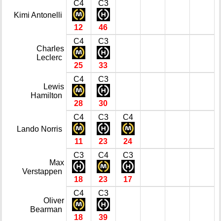
C4
C3
Kimi Antonelli
12
46
C4
C3
Charles
Leclerc
25
33
C4
C3
Lewis
Hamilton
28
30
C4
C3
C4
Lando Norris
11
23
24
C3
C4
C3
Max
Verstappen
18
23
17
C4
C3
Oliver
Bearman
18
39