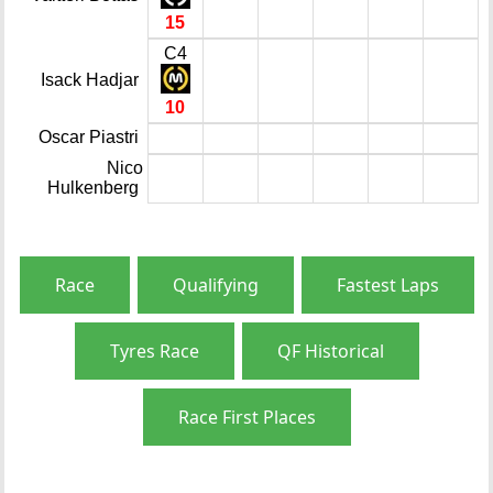
15
C4
Isack Hadjar
10
Oscar Piastri
Nico
Hulkenberg
Race
Qualifying
Fastest Laps
Tyres Race
QF Historical
Race First Places