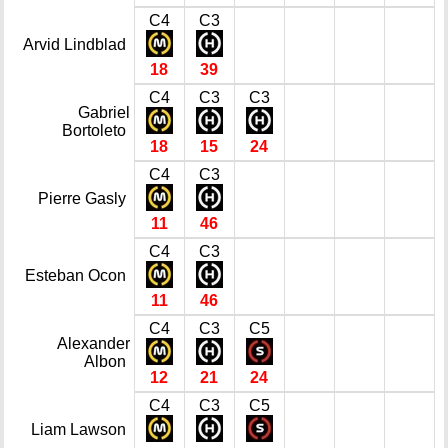
C4
C3
Arvid Lindblad
18
39
C4
C3
C3
Gabriel
Bortoleto
18
15
24
C4
C3
Pierre Gasly
11
46
C4
C3
Esteban Ocon
11
46
C4
C3
C5
Alexander
Albon
12
21
24
C4
C3
C5
Liam Lawson