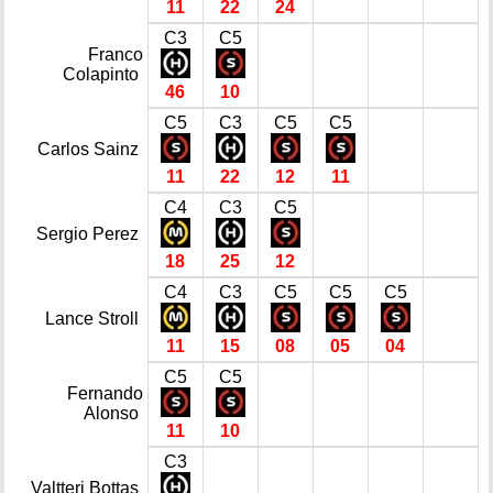
11
22
24
C3
C5
Franco
Colapinto
46
10
C5
C3
C5
C5
Carlos Sainz
11
22
12
11
C4
C3
C5
Sergio Perez
18
25
12
C4
C3
C5
C5
C5
Lance Stroll
11
15
08
05
04
C5
C5
Fernando
Alonso
11
10
C3
Valtteri Bottas