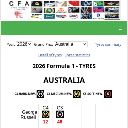
☰
Year:
Grand Prix:
Tyres summary
Detail of tyres
Tyres statistics
2026 Formula 1 - TYRES
AUSTRALIA
:
:
:
C3-HARD-NEW
C4-MEDIUM-NEW
C5-SOFT-NEW
C4
C3
George
Russell
12
46