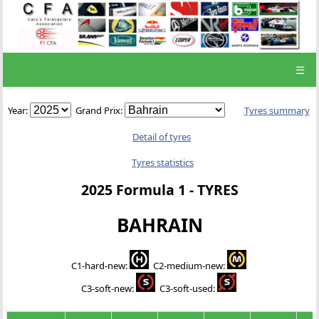
☰
Year:
Grand Prix:
Tyres summary
Detail of tyres
Tyres statistics
2025 Formula 1 - TYRES
BAHRAIN
C1-hard-new
:
C2-medium-new
:
C3-soft-new
:
C3-soft-used
: