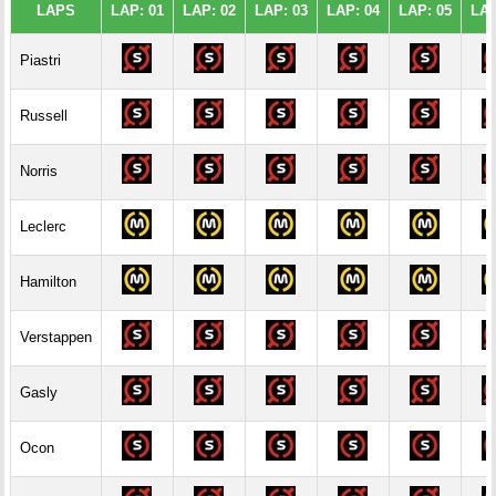
LAPS
LAP: 01
LAP: 02
LAP: 03
LAP: 04
LAP: 05
LAP
Piastri
Russell
Norris
Leclerc
Hamilton
Verstappen
Gasly
Ocon