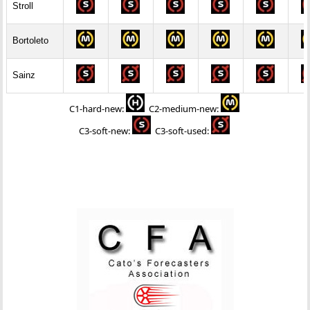
Stroll
Bortoleto
Sainz
C1-hard-new
:
C2-medium-new
:
C3-soft-new
:
C3-soft-used
: