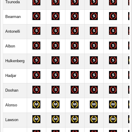
Tsunoda
Bearman
Antonelli
Albon
Hulkenberg
Hadjar
Doohan
Alonso
Lawson