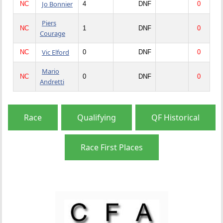
Jo Bonnier
NC
4
DNF
0
Piers
NC
1
DNF
0
Courage
Vic Elford
NC
0
DNF
0
Mario
NC
0
DNF
0
Andretti
Race
Qualifying
QF Historical
Race First Places