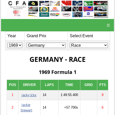
☰
Year
Grand Prix
Select Event
GERMANY - RACE
1969 Formula 1
POS
DRIVER
LAPS
TIME
GRID
PTS
Jacky Ickx
1
14
1:49:55.400
9
Jackie
2
14
+57.700s
6
Stewart