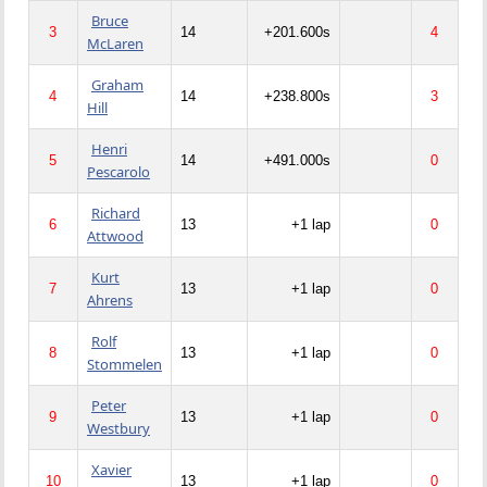
Bruce
3
14
+201.600s
4
McLaren
Graham
4
14
+238.800s
3
Hill
Henri
5
14
+491.000s
0
Pescarolo
Richard
6
13
+1 lap
0
Attwood
Kurt
7
13
+1 lap
0
Ahrens
Rolf
8
13
+1 lap
0
Stommelen
Peter
9
13
+1 lap
0
Westbury
Xavier
10
13
+1 lap
0