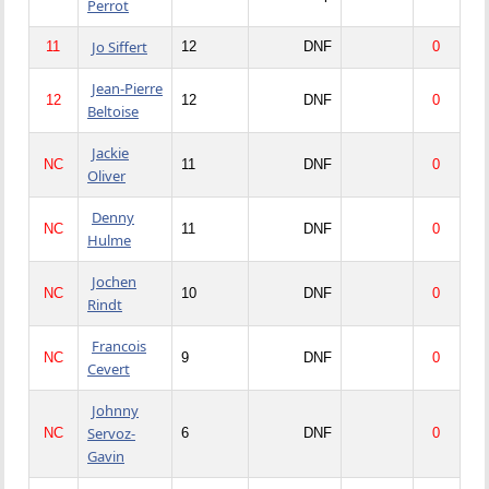
Perrot
Jo Siffert
11
12
DNF
0
Jean-Pierre
12
12
DNF
0
Beltoise
Jackie
NC
11
DNF
0
Oliver
Denny
NC
11
DNF
0
Hulme
Jochen
NC
10
DNF
0
Rindt
Francois
NC
9
DNF
0
Cevert
Johnny
Servoz-
NC
6
DNF
0
Gavin