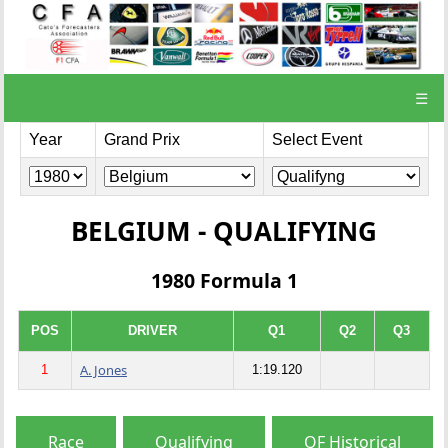
☰
Year
Grand Prix
Select Event
BELGIUM - QUALIFYING
1980 Formula 1
POS
DRIVER
Q1
Q2
Q3
A. Jones
1
1:19.120
Race
Qualifying
QF Historical