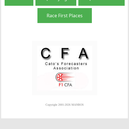
Race First Places
Copyright 2001-2026 MANBOS