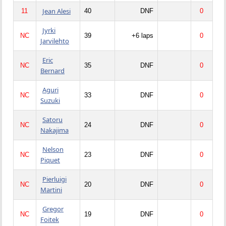
Jean Alesi
11
40
DNF
0
Jyrki
NC
39
+6 laps
0
Jarvilehto
Eric
NC
35
DNF
0
Bernard
Aguri
NC
33
DNF
0
Suzuki
Satoru
NC
24
DNF
0
Nakajima
Nelson
NC
23
DNF
0
Piquet
Pierluigi
NC
20
DNF
0
Martini
Gregor
NC
19
DNF
0
Foitek