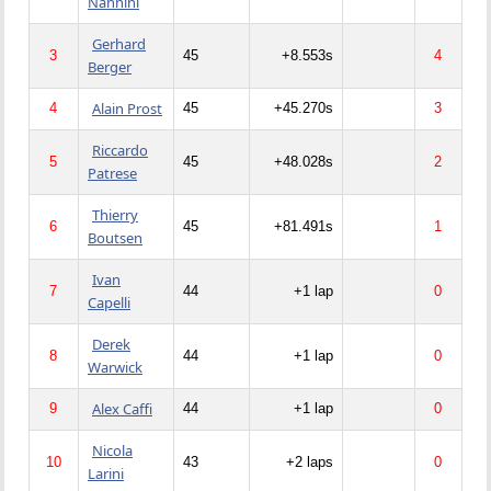
Nannini
Gerhard
3
45
+8.553s
4
Berger
Alain Prost
4
45
+45.270s
3
Riccardo
5
45
+48.028s
2
Patrese
Thierry
6
45
+81.491s
1
Boutsen
Ivan
7
44
+1 lap
0
Capelli
Derek
8
44
+1 lap
0
Warwick
Alex Caffi
9
44
+1 lap
0
Nicola
10
43
+2 laps
0
Larini