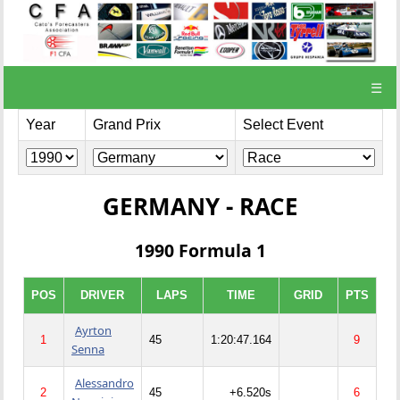
☰
Year
Grand Prix
Select Event
GERMANY - RACE
1990 Formula 1
POS
DRIVER
LAPS
TIME
GRID
PTS
Ayrton
1
45
1:20:47.164
9
Senna
Alessandro
2
45
+6.520s
6