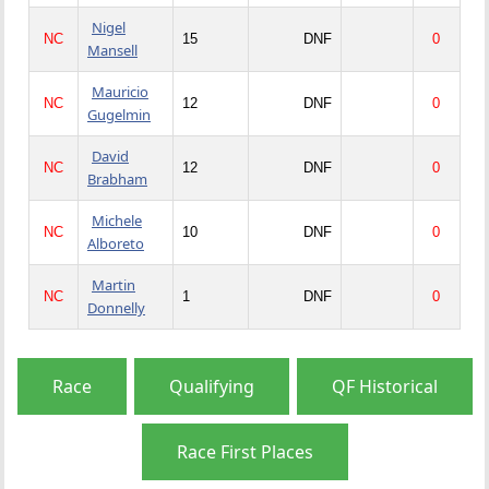
Nigel
NC
15
DNF
0
Mansell
Mauricio
NC
12
DNF
0
Gugelmin
David
NC
12
DNF
0
Brabham
Michele
NC
10
DNF
0
Alboreto
Martin
NC
1
DNF
0
Donnelly
Race
Qualifying
QF Historical
Race First Places