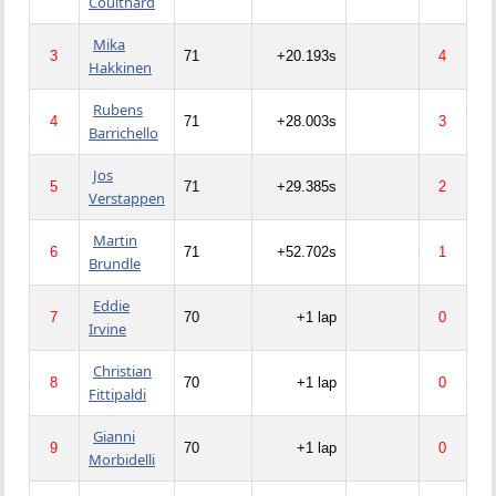
Coulthard
Mika
3
71
+20.193s
4
Hakkinen
Rubens
4
71
+28.003s
3
Barrichello
Jos
5
71
+29.385s
2
Verstappen
Martin
6
71
+52.702s
1
Brundle
Eddie
7
70
+1 lap
0
Irvine
Christian
8
70
+1 lap
0
Fittipaldi
Gianni
9
70
+1 lap
0
Morbidelli