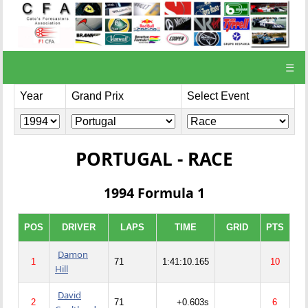
☰
Year
Grand Prix
Select Event
PORTUGAL - RACE
1994 Formula 1
POS
DRIVER
LAPS
TIME
GRID
PTS
Damon
1
71
1:41:10.165
10
Hill
David
2
71
+0.603s
6