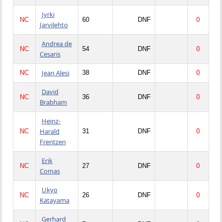
Jyrki
NC
60
DNF
0
Jarvilehto
Andrea de
NC
54
DNF
0
Cesaris
Jean Alesi
NC
38
DNF
0
David
NC
36
DNF
0
Brabham
Heinz-
Harald
NC
31
DNF
0
Frentzen
Erik
NC
27
DNF
0
Comas
Ukyo
NC
26
DNF
0
Katayama
Gerhard