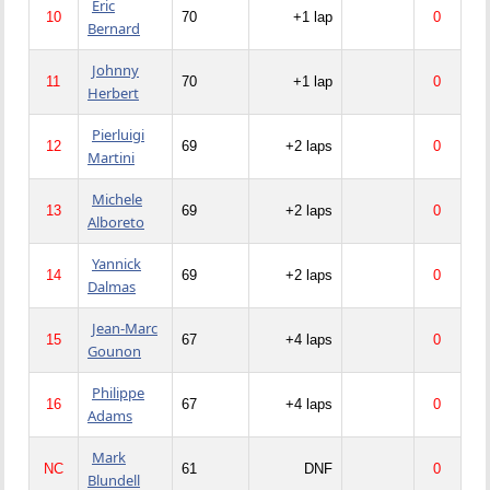
Eric
10
70
+1 lap
0
Bernard
Johnny
11
70
+1 lap
0
Herbert
Pierluigi
12
69
+2 laps
0
Martini
Michele
13
69
+2 laps
0
Alboreto
Yannick
14
69
+2 laps
0
Dalmas
Jean-Marc
15
67
+4 laps
0
Gounon
Philippe
16
67
+4 laps
0
Adams
Mark
NC
61
DNF
0
Blundell