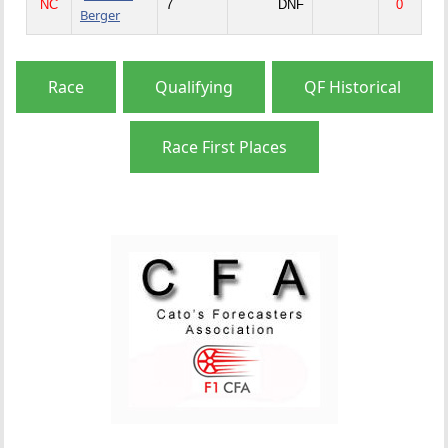
NC
7
DNF
0
Berger
Race
Qualifying
QF Historical
Race First Places