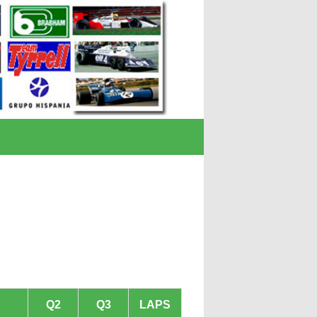
Q2
Q3
LAPS