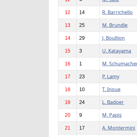
R. Barrichello
12
14
M. Brundle
13
25
J. Boullion
14
29
U. Katayama
15
3
M. Schumache
16
1
P. Lamy
17
23
T. Inoue
18
10
L. Badoer
19
24
M. Papis
20
9
A. Montermini
21
17