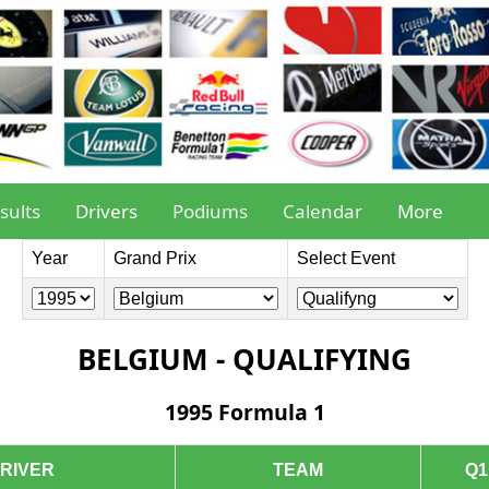
sults
Drivers
Podiums
Calendar
More
Year
Grand Prix
Select Event
BELGIUM - QUALIFYING
1995 Formula 1
RIVER
TEAM
Q1