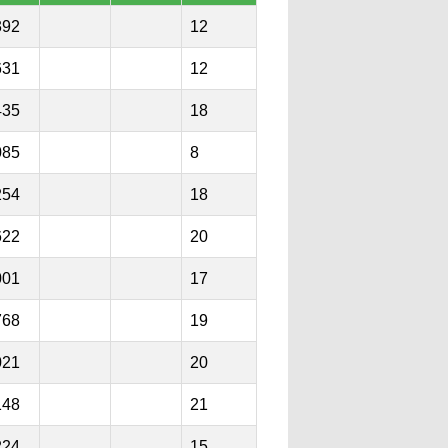
392
12
631
12
435
18
085
8
254
18
622
20
001
17
768
19
021
20
148
21
224
15