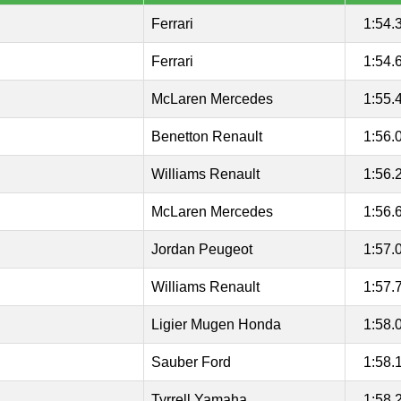
Ferrari
1:54.
Ferrari
1:54.
McLaren Mercedes
1:55.
Benetton Renault
1:56.
Williams Renault
1:56.
McLaren Mercedes
1:56.
Jordan Peugeot
1:57.
Williams Renault
1:57.
Ligier Mugen Honda
1:58.
Sauber Ford
1:58.
Tyrrell Yamaha
1:58.