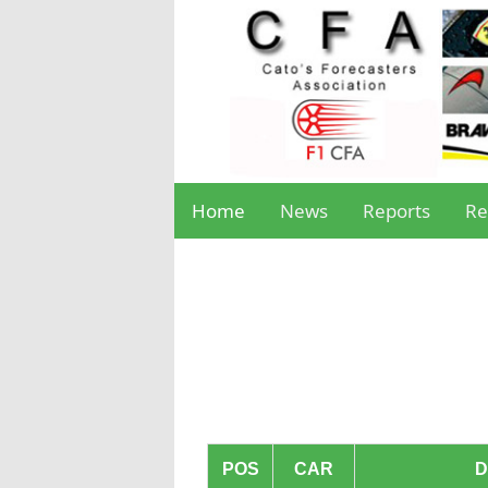
Home
News
Reports
Re
POS
CAR
D