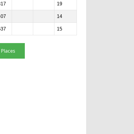
817
19
407
14
537
15
 Places