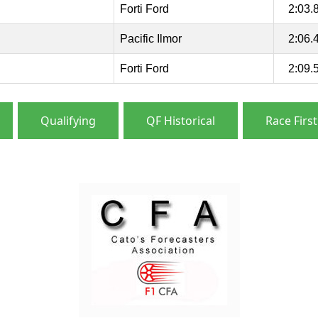
Forti Ford
2:03.
Pacific Ilmor
2:06.
Forti Ford
2:09.
Qualifying
QF Historical
Race First