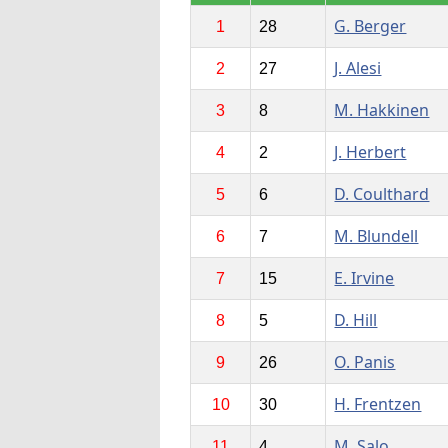
G. Berger
1
28
J. Alesi
2
27
M. Hakkinen
3
8
J. Herbert
4
2
D. Coulthard
5
6
M. Blundell
6
7
E. Irvine
7
15
D. Hill
8
5
O. Panis
9
26
H. Frentzen
10
30
M. Salo
11
4