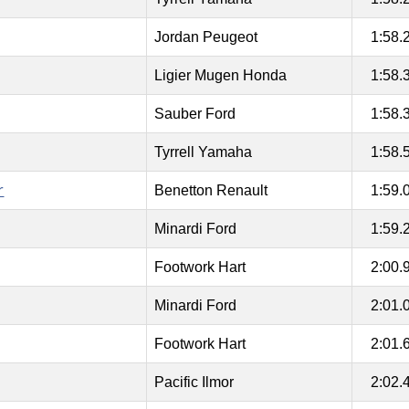
Jordan Peugeot
1:58.
Ligier Mugen Honda
1:58.
Sauber Ford
1:58.
Tyrrell Yamaha
1:58.
r
Benetton Renault
1:59.
Minardi Ford
1:59.
Footwork Hart
2:00.
Minardi Ford
2:01.
Footwork Hart
2:01.
Pacific Ilmor
2:02.