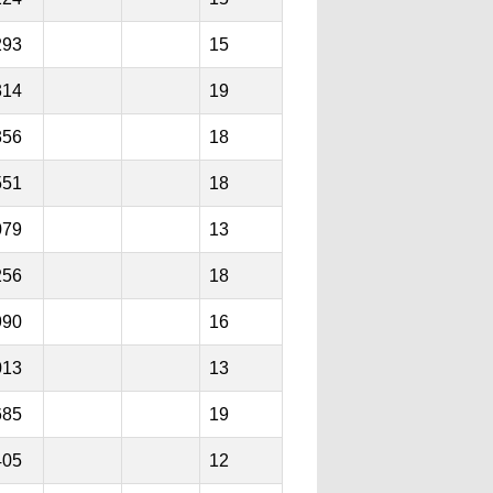
293
15
314
19
356
18
551
18
079
13
256
18
990
16
013
13
685
19
405
12