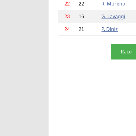
R. Moreno
22
22
G. Lavaggi
23
16
P. Diniz
24
21
Race