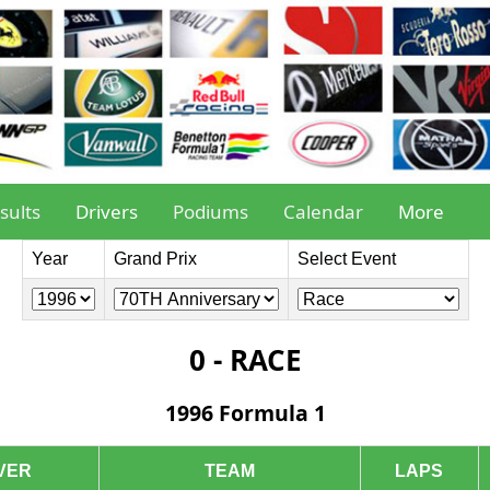
sults
Drivers
Podiums
Calendar
More
Year
Grand Prix
Select Event
0 - RACE
1996 Formula 1
VER
TEAM
LAPS