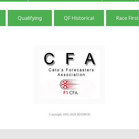
Qualifying
QF Historical
Race First
Copyright 2001-2026 MANBOS