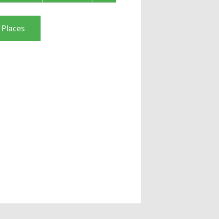
 Places