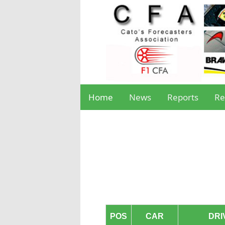
Home
News
Reports
Re
POS
CAR
DRI