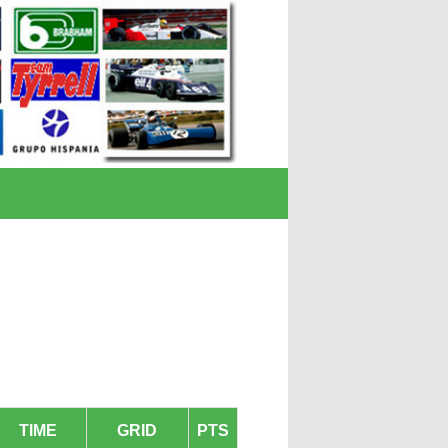
TIME
GRID
PTS