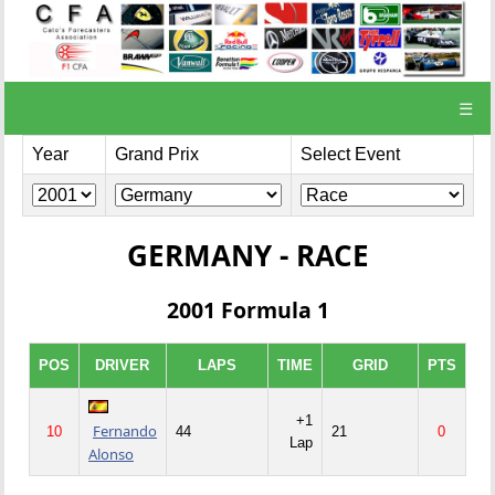
☰
Year
Grand Prix
Select Event
GERMANY - RACE
2001 Formula 1
POS
DRIVER
LAPS
TIME
GRID
PTS
+1
Fernando
10
44
21
0
Lap
Alonso