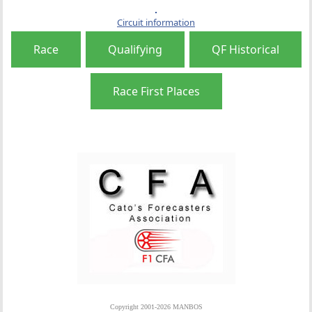
Circuit information
Race
Qualifying
QF Historical
Race First Places
Copyright 2001-2026 MANBOS