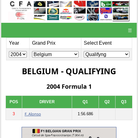
☰
Year
Grand Prix
Select Event
BELGIUM - QUALIFYING
2004 Formula 1
POS
DRIVER
Q1
Q2
Q3
F. Alonso
3
1:56.686