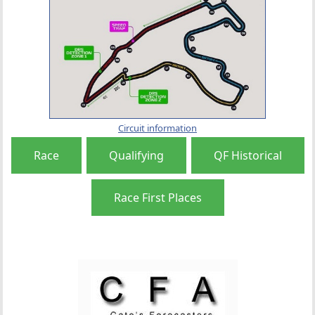
Circuit information
Race
Qualifying
QF Historical
Race First Places