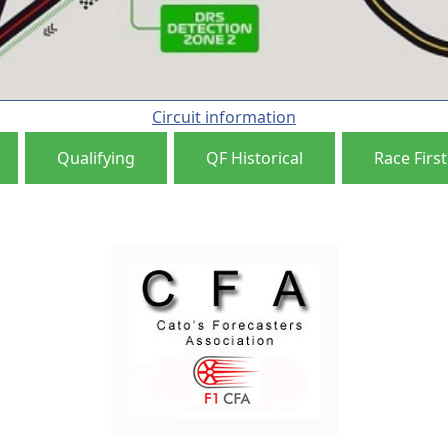
Circuit information
Qualifying
QF Historical
Race First