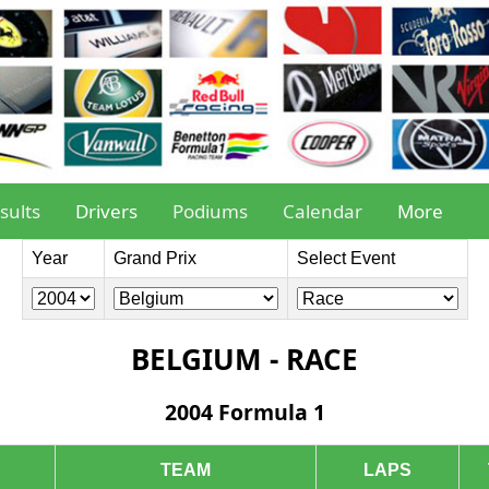
sults
Drivers
Podiums
Calendar
More
Year
Grand Prix
Select Event
BELGIUM - RACE
2004 Formula 1
TEAM
LAPS