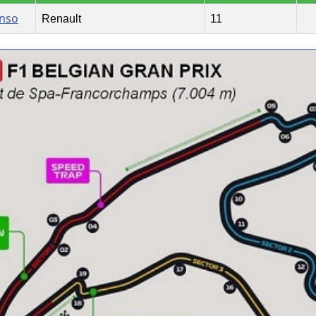
onso
Renault
11