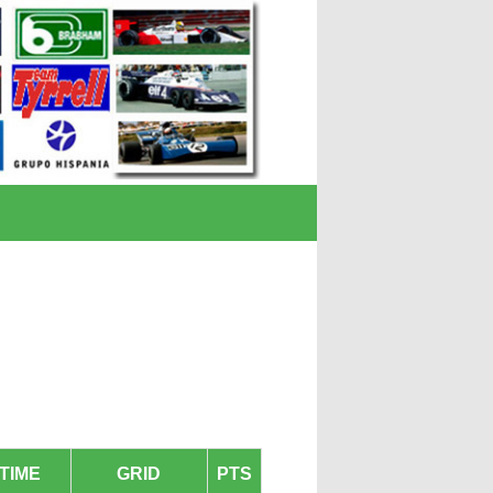
TIME
GRID
PTS