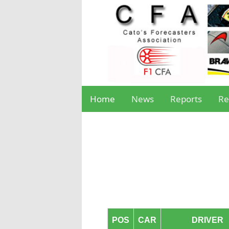
Home
News
Reports
Re
POS
CAR
DRIVER