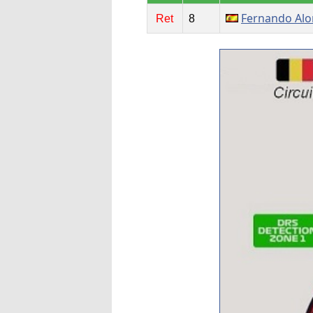
Fernando Al
Ret
8