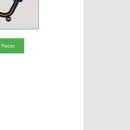
 Places