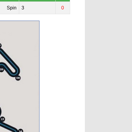
Spin
3
0