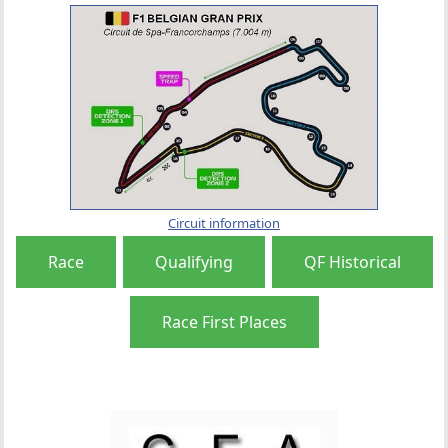
Circuit information
Race
Qualifying
QF Historical
Race First Places