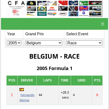
☰
Year
Grand Prix
Select Event
BELGIUM - RACE
2005 Formula 1
POS
DRIVER
LAPS
TIME
GRID
PTS
+28.3
Fernando
2
44
4
8
secs
Alonso