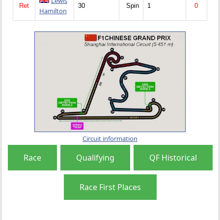
Lewis
Ret
30
Spin
1
0
Hamilton
Circuit information
Race
Qualifying
QF Historical
Race First Places