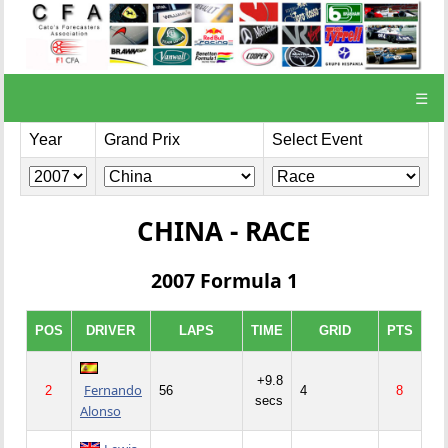
☰
Year
Grand Prix
Select Event
CHINA - RACE
2007 Formula 1
POS
DRIVER
LAPS
TIME
GRID
PTS
+9.8
Fernando
2
56
4
8
secs
Alonso