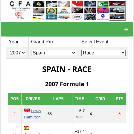
☰
Year
Grand Prix
Select Event
SPAIN - RACE
2007 Formula 1
POS
DRIVER
LAPS
TIME
GRID
PTS
Lewis
+6.7
2
65
4
8
Hamilton
secs
+17.4