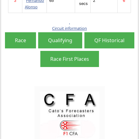
Fernando
3
65
2
6
secs
Alonso
Circuit information
Race
Qualifying
QF Historical
Race First Places