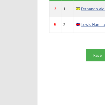
Fernando Al
3
1
Lewis Hamilt
5
2
Race