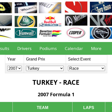
sults
Drivers
Podiums
Calendar
More
Year
Grand Prix
Select Event
TURKEY - RACE
2007 Formula 1
TEAM
LAPS