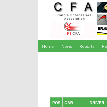
Home
News
Reports
Re
POS
CAR
DRIVER