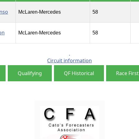
onso
McLaren-Mercedes
58
on
McLaren-Mercedes
58
Circuit information
Qualifying
QF Historical
Race First