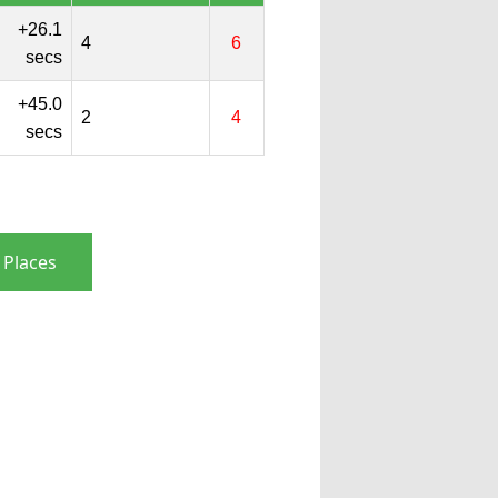
+26.1
4
6
secs
+45.0
2
4
secs
 Places