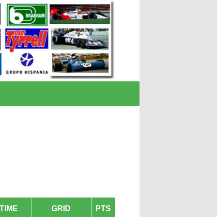
TIME
GRID
PTS