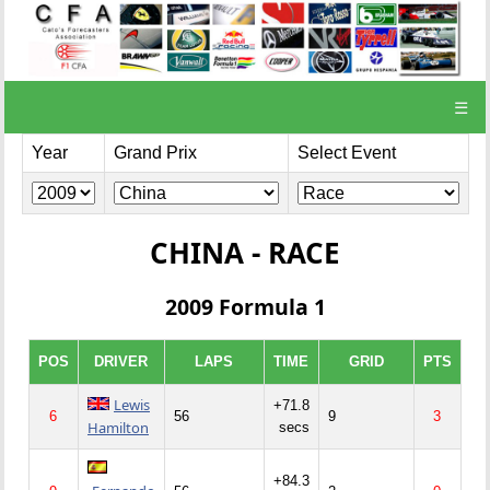
☰
Year
Grand Prix
Select Event
CHINA - RACE
2009 Formula 1
POS
DRIVER
LAPS
TIME
GRID
PTS
Lewis
+71.8
6
56
9
3
Hamilton
secs
+84.3