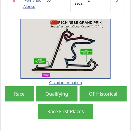
Fernando
9
56
2
0
secs
Alonso
Circuit information
Race
Qualifying
QF Historical
Race First Places