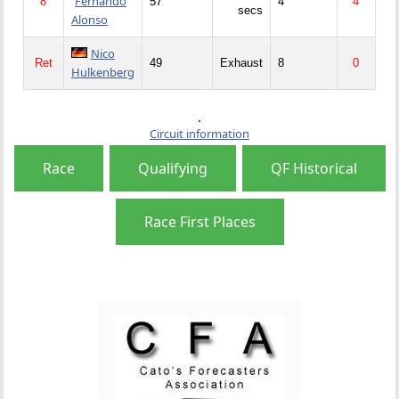
Fernando
8
57
4
4
secs
Alonso
Nico
Ret
49
Exhaust
8
0
Hulkenberg
Circuit information
Race
Qualifying
QF Historical
Race First Places