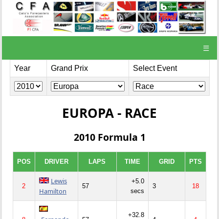
☰
Year
Grand Prix
Select Event
EUROPA - RACE
2010 Formula 1
POS
DRIVER
LAPS
TIME
GRID
PTS
Lewis
+5.0
2
57
3
18
Hamilton
secs
+32.8