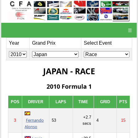
☰
Year
Grand Prix
Select Event
JAPAN - RACE
2010 Formula 1
POS
DRIVER
LAPS
TIME
GRID
PTS
+2.7
Fernando
3
53
4
15
secs
Alonso