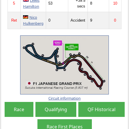
Lewis
+39.5
5
53
8
10
Hamilton
secs
Nico
Ret
0
Accident
9
0
Hulkenberg
Circuit information
Race
Qualifying
QF Historical
Race First Places