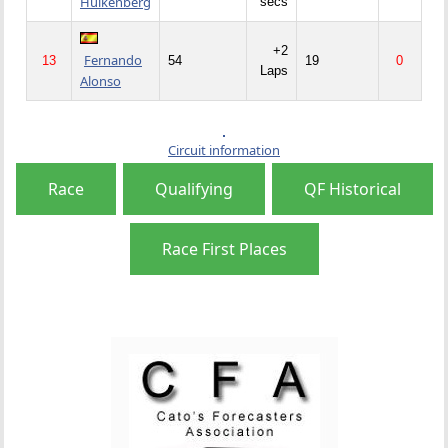
Hulkenberg
secs
+2
Fernando
13
54
19
0
Laps
Alonso
Circuit information
Race
Qualifying
QF Historical
Race First Places