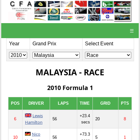
☰
Year
Grand Prix
Select Event
MALAYSIA - RACE
2010 Formula 1
POS
DRIVER
LAPS
TIME
GRID
PTS
Lewis
+23.4
6
56
20
8
Hamilton
secs
Nico
+73.3
10
56
5
1